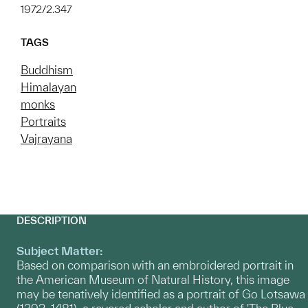
1972/2.347
TAGS
Buddhism
Himalayan
monks
Portraits
Vajrayana
DESCRIPTION
Subject Matter:
Based on comparison with an embroidered portrait in
the American Museum of Natural History, this image
may be tenatively identified as a portrait of Go Lotsawa