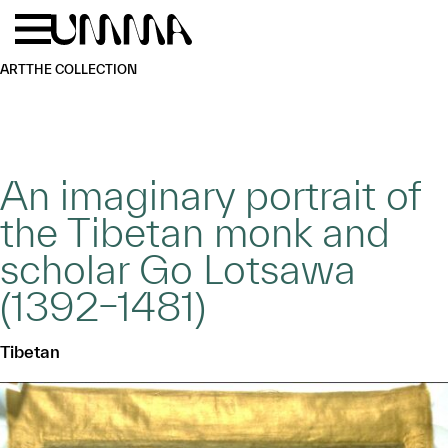
Skip to main content
Menu
Home
ART
THE COLLECTION
An imaginary portrait of
the Tibetan monk and
scholar Go Lotsawa
(1392–1481)
Tibetan