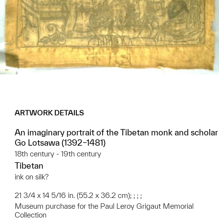
ARTWORK DETAILS
An imaginary portrait of the Tibetan monk and scholar
Go Lotsawa (1392–1481)
18th century - 19th century
Tibetan
ink on silk?
21 3/4 x 14 5/16 in. (55.2 x 36.2 cm); ; ; ;
Museum purchase for the Paul Leroy Grigaut Memorial
Collection