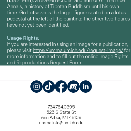
(1392–1481), a revered scholar and author of 'The Blue
Annals,' a history of Tibetan Buddhism until his own
time. Go Lotsawa is the larger figure seated on a lotus
pedestal at the left of the painting; the other two figures
have not yet been identified.
Usage Rights:
If you are interested in using an image for a publication,
please visit
https://umma.umich.edu/request-image/
for
more information and to fill out the online Image Rights
and Reproductions Request Form.
Instagram
TikTok
Facebook
Meetup
LinkedIn
734.764.0395
525 S State St
Ann Arbor, MI 48109
umma.info@umich.edu