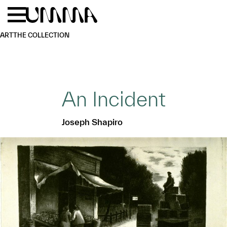
Skip to main content
Menu
Home
ART
THE COLLECTION
An Incident
Joseph Shapiro