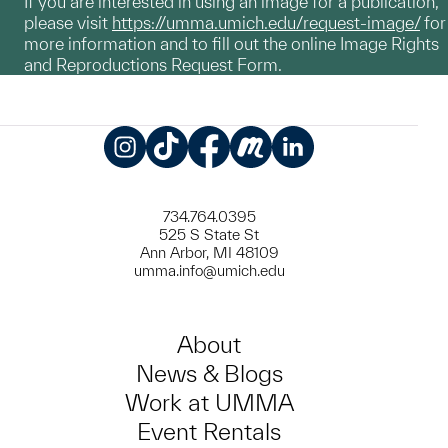
If you are interested in using an image for a publication,
please visit
https://umma.umich.edu/request-image/
for
more information and to fill out the online Image Rights
and Reproductions Request Form.
Instagram
TikTok
Facebook
Meetup
LinkedIn
734.764.0395
525 S State St
Ann Arbor, MI 48109
umma.info@umich.edu
About
News & Blogs
Work at UMMA
Event Rentals