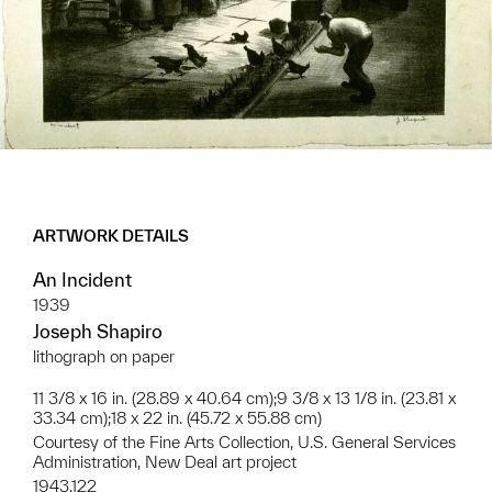
ARTWORK DETAILS
An Incident
1939
Joseph Shapiro
lithograph on paper
11 3/8 x 16 in. (28.89 x 40.64 cm);9 3/8 x 13 1/8 in. (23.81 x
33.34 cm);18 x 22 in. (45.72 x 55.88 cm)
Courtesy of the Fine Arts Collection, U.S. General Services
Administration, New Deal art project
1943.122