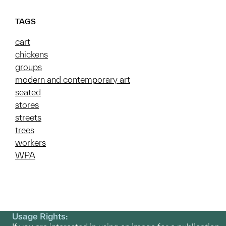
TAGS
cart
chickens
groups
modern and contemporary art
seated
stores
streets
trees
workers
WPA
Usage Rights: