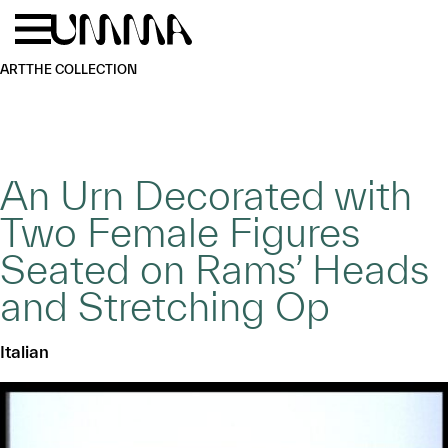
Skip to main content
Menu
Home
ART
THE COLLECTION
An Urn Decorated with
Two Female Figures
Seated on Rams’ Heads
and Stretching Op
Italian