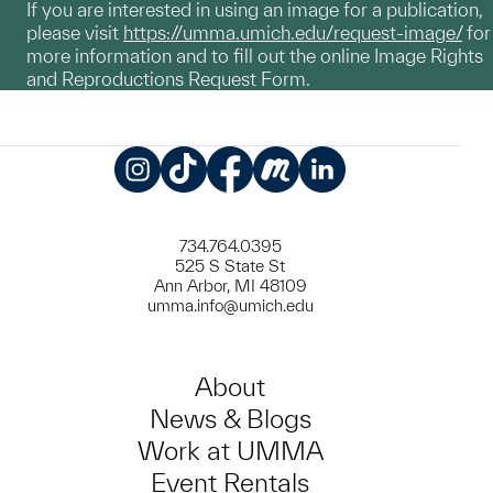
If you are interested in using an image for a publication,
please visit
https://umma.umich.edu/request-image/
for
more information and to fill out the online Image Rights
and Reproductions Request Form.
Instagram
TikTok
Facebook
Meetup
LinkedIn
734.764.0395
525 S State St
Ann Arbor, MI 48109
umma.info@umich.edu
About
News & Blogs
Work at UMMA
Event Rentals