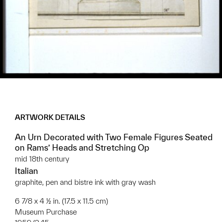
ARTWORK DETAILS
An Urn Decorated with Two Female Figures Seated
on Rams’ Heads and Stretching Op
mid 18th century
Italian
graphite, pen and bistre ink with gray wash
6 7/8 x 4 ½ in. (17.5 x 11.5 cm)
Museum Purchase