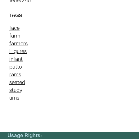
1959/2.45
TAGS
face
farm
farmers
Figures
infant
putto
rams
seated
study
urns
Usage Rights: