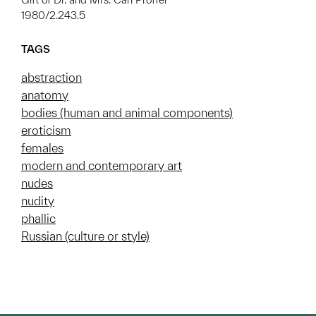
1980/2.243.5
TAGS
abstraction
anatomy
bodies (human and animal components)
eroticism
females
modern and contemporary art
nudes
nudity
phallic
Russian (culture or style)