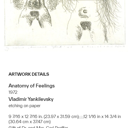
ARTWORK DETAILS
Anatomy of Feelings
1972
Vladimir Yankilevsky
etching on paper
9 7/16 x 12 7/16 in. (23.97 x 31.59 cm); ; ;12 1/16 in x 14 3/4 in
(30.64 cm x 37.47 cm)
Gift of Dr. and Mrs. Carl Proffer