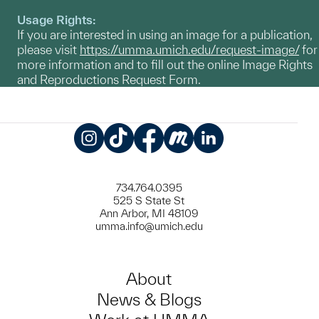
Usage Rights:
If you are interested in using an image for a publication,
please visit
https://umma.umich.edu/request-image/
for
more information and to fill out the online Image Rights
and Reproductions Request Form.
Instagram
TikTok
Facebook
Meetup
LinkedIn
734.764.0395
525 S State St
Ann Arbor, MI 48109
umma.info@umich.edu
About
News & Blogs