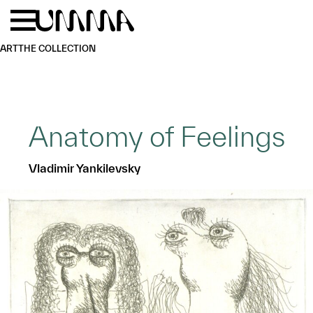
Skip to main content
Menu
Home
ART
THE COLLECTION
Anatomy of Feelings
Vladimir Yankilevsky