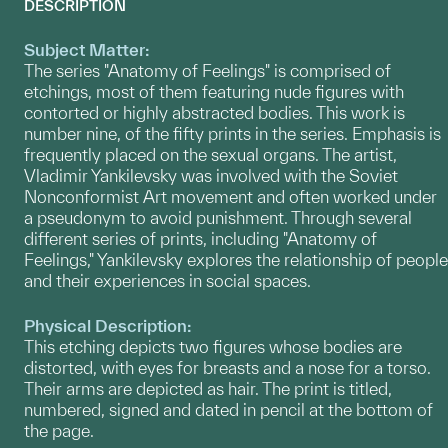
DESCRIPTION
Subject Matter:
The series "Anatomy of Feelings" is comprised of
etchings, most of them featuring nude figures with
contorted or highly abstracted bodies. This work is
number nine, of the fifty prints in the series. Emphasis is
frequently placed on the sexual organs. The artist,
Vladimir Yankilevsky was involved with the Soviet
Nonconformist Art movement and often worked under
a pseudonym to avoid punishment. Through several
different series of prints, including "Anatomy of
Feelings," Yankilevsky explores the relationship of people
and their experiences in social spaces.
Physical Description:
This etching depicts two figures whose bodies are
distorted, with eyes for breasts and a nose for a torso.
Their arms are depicted as hair. The print is titled,
numbered, signed and dated in pencil at the bottom of
the page.