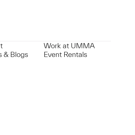
t
Work at UMMA
 & Blogs
Event Rentals