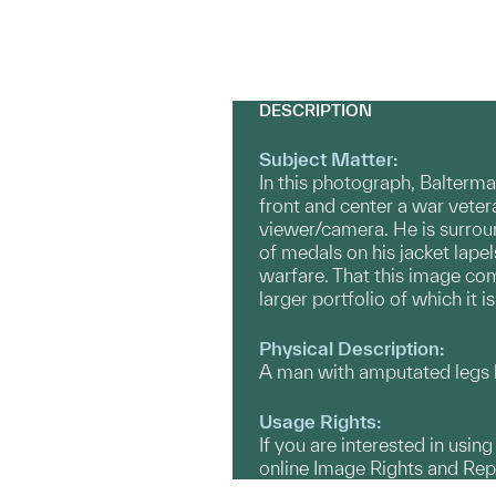
DESCRIPTION
Subject Matter:
In this photograph, Balterma
front and center a war veter
viewer/camera. He is surrou
of medals on his jacket lapel
warfare. That this image com
larger portfolio of which it
Physical Description:
A man with amputated legs lo
Usage Rights:
If you are interested in usin
online Image Rights and Re