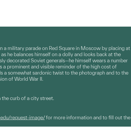
 in a military parade on Red Square in Moscow by placing at
as he balances himself on a dolly and looks back at the
ously decorated Soviet generals—he himself wears a number
is a prominent and visible reminder of the high cost of
adds a somewhat sardonic twist to the photograph and to the
usion of World War II.
he curb of a city street.
.edu/request-image/
for more information and to fill out the