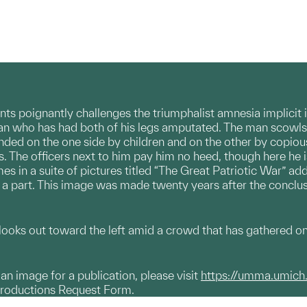
nts poignantly challenges the triumphalist amnesia implicit
an who has had both of his legs amputated. The man scowls 
nded on the one side by children and on the other by copi
s. The officers next to him pay him no heed, though here he 
es in a suite of pictures titled “The Great Patriotic War” 
 is a part. This image was made twenty years after the concl
oks out toward the left amid a crowd that has gathered on t
g an image for a publication, please visit
https://umma.umich
productions Request Form.