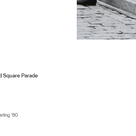
 Square Parade
arling '80