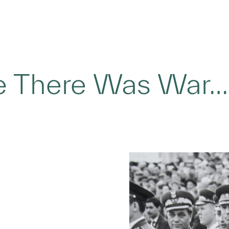
 There Was War…