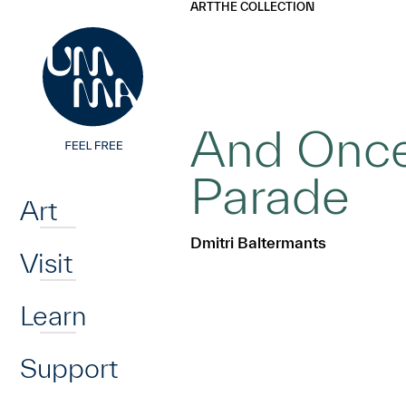
UMMA
UMMA
ART
THE COLLECTION
Skip to main content
And Once
Home
Parade
Art
Dmitri Baltermants
Visit
Learn
Support