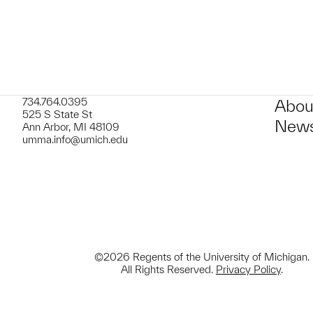
734.764.0395
Abou
525 S State St
News
Ann Arbor, MI 48109
umma.info@umich.edu
©2026 Regents of the University of Michigan.
All Rights Reserved.
Privacy Policy
.