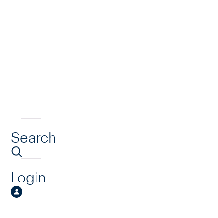
Search
Login