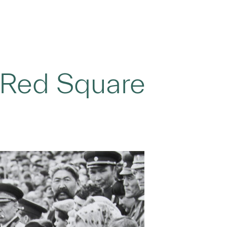
Red Square