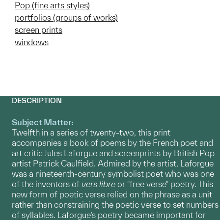
Pop (fine arts styles)
portfolios (groups of works)
screen prints
windows
DESCRIPTION
Subject Matter:
Twelfth in a series of twenty-two, this print
accompanies a book of poems by the French poet and
art critic Jules Laforgue and screenprints by British Pop
artist Patrick Caulfield. Admired by the artist, Laforgue
was a nineteenth-century symbolist poet who was one
of the inventors of
vers libre
or "free verse" poetry. This
new form of poetic verse relied on the phrase as a unit
rather than constraining the poetic verse to set numbers
of syllables. Laforgue’s poetry became important for