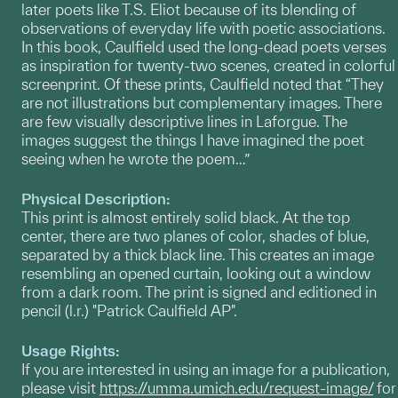
later poets like T.S. Eliot because of its blending of
observations of everyday life with poetic associations.
In this book, Caulfield used the long-dead poets verses
as inspiration for twenty-two scenes, created in colorful
screenprint. Of these prints, Caulfield noted that “They
are not illustrations but complementary images. There
are few visually descriptive lines in Laforgue. The
images suggest the things I have imagined the poet
seeing when he wrote the poem…”
Physical Description:
This print is almost entirely solid black. At the top
center, there are two planes of color, shades of blue,
separated by a thick black line. This creates an image
resembling an opened curtain, looking out a window
from a dark room. The print is signed and editioned in
pencil (l.r.) "Patrick Caulfield AP".
Usage Rights:
If you are interested in using an image for a publication,
please visit
https://umma.umich.edu/request-image/
for