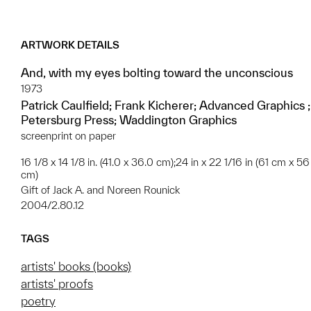
ARTWORK DETAILS
And, with my eyes bolting toward the unconscious
1973
Patrick Caulfield; Frank Kicherer; Advanced Graphics ;
Petersburg Press; Waddington Graphics
screenprint on paper
16 1/8 x 14 1/8 in. (41.0 x 36.0 cm);24 in x 22 1/16 in (61 cm x 56
cm)
Gift of Jack A. and Noreen Rounick
2004/2.80.12
TAGS
artists' books (books)
artists' proofs
poetry