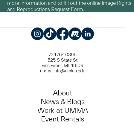
more information and to fill out the online Image Rights
and Reproductions Request Form.
Instagram
TikTok
Facebook
Meetup
LinkedIn
734.764.0395
525 S State St
Ann Arbor, MI 48109
umma.info@umich.edu
About
News & Blogs
Work at UMMA
Event Rentals