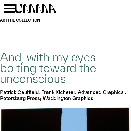
Skip to main content
Menu
Home
ART
THE COLLECTION
And, with my eyes
bolting toward the
unconscious
Patrick Caulfield; Frank Kicherer; Advanced Graphics ;
Petersburg Press; Waddington Graphics