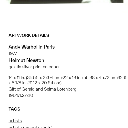
ARTWORK DETAILS
Andy Warhol in Paris
1977
Helmut Newton
gelatin silver print on paper
14 x 11 in. (35.56 x 27.94 cm);22 x 18 in. (55.88 x 45.72 cm);12 ¼
x 8 1/8 in. (31.12 x 20.64 cm)
Gift of Gerald and Selma Lotenberg
1984/1.277.10
TAGS
artists
artists (visual artists)