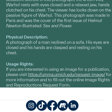
Warhol rests with eyes closed and a relaxed jaw, hands
clutched on his chest. The viewer has looks down on the
passive figure of Warhol. This photograph was made in
Paris and was the cover of the first issue of
Helmut
Newton Illustrated: Sex and Power.
Physical Description:
A photograph of a man reclined on a sofa. His eyes are
closed and his hands are clasped and resting on his
chest.
Usage Rights:
If you are interested in using an image for a publication,
please visit
https://umma.umich.edu/request-image/
for
more information and to fill out the online Image Rights
and Reproductions Request Form.