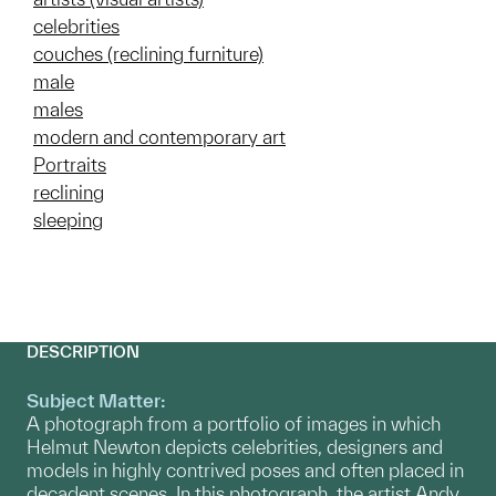
celebrities
couches (reclining furniture)
male
males
modern and contemporary art
Portraits
reclining
sleeping
DESCRIPTION
Subject Matter:
A photograph from a portfolio of images in which
Helmut Newton depicts celebrities, designers and
models in highly contrived poses and often placed in
decadent scenes. In this photograph, the artist Andy