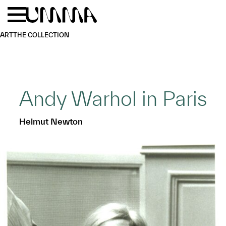
Skip to main content
Menu
Home
ART
THE COLLECTION
Andy Warhol in Paris
Helmut Newton