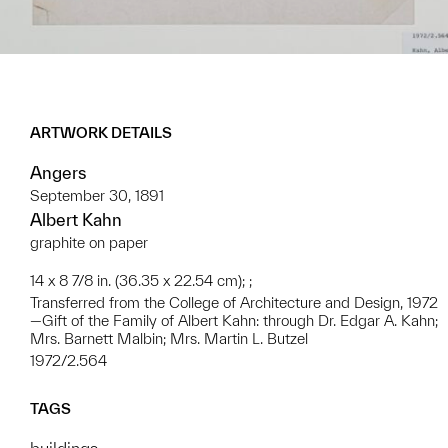
ARTWORK DETAILS
Angers
September 30, 1891
Albert Kahn
graphite on paper
14 x 8 7/8 in. (36.35 x 22.54 cm); ;
Transferred from the College of Architecture and Design, 1972
—Gift of the Family of Albert Kahn: through Dr. Edgar A. Kahn;
Mrs. Barnett Malbin; Mrs. Martin L. Butzel
1972/2.564
TAGS