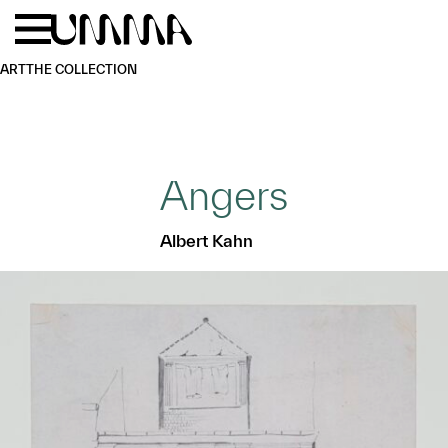
Skip to main content
Menu
Home
ART
THE COLLECTION
Angers
Albert Kahn