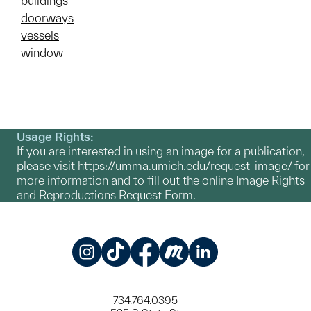
buildings
doorways
vessels
window
Usage Rights:
If you are interested in using an image for a publication,
please visit
https://umma.umich.edu/request-image/
for
more information and to fill out the online Image Rights
and Reproductions Request Form.
Instagram
TikTok
Facebook
Meetup
LinkedIn
734.764.0395