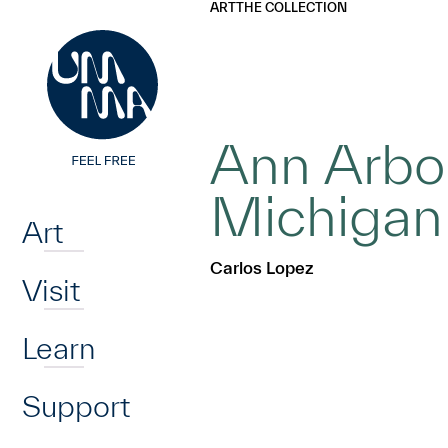
UMMA
UMMA
ART
THE COLLECTION
Skip to main content
Ann Arbor
Home
Michigan
Art
Carlos Lopez
Visit
Learn
Support