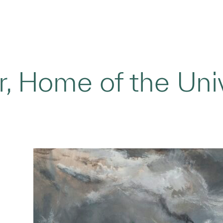
, Home of the Univ