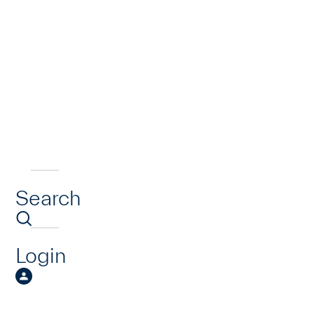
Search
Login