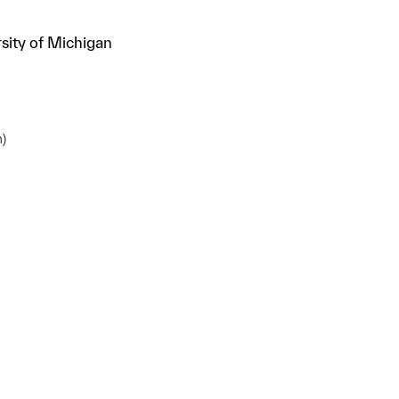
sity of Michigan
m)