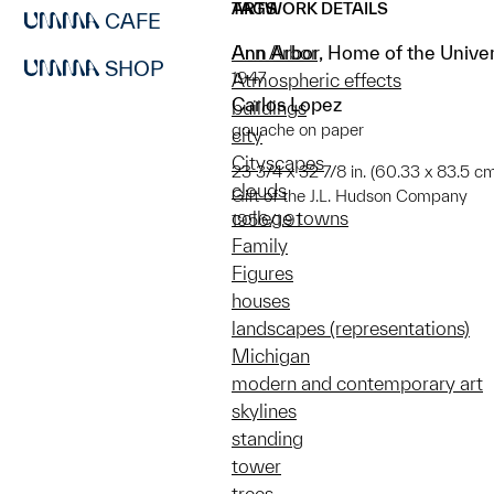
ARTWORK DETAILS
TAGS
CAFE
Ann Arbor, Home of the Univer
Ann Arbor
SHOP
1947
Atmospheric effects
Carlos Lopez
buildings
gouache on paper
city
Cityscapes
23 3/4 x 32 7/8 in. (60.33 x 83.5 c
clouds
Gift of the J.L. Hudson Company
college towns
1956/1.91
Family
Figures
houses
landscapes (representations)
Michigan
modern and contemporary art
skylines
standing
tower
trees