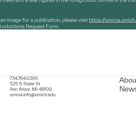
g an image for a publication, please visit
https://umma.umich
productions Request Form.
734.764.0395
Abou
525 S State St
News
Ann Arbor, MI 48109
umma.info@umich.edu