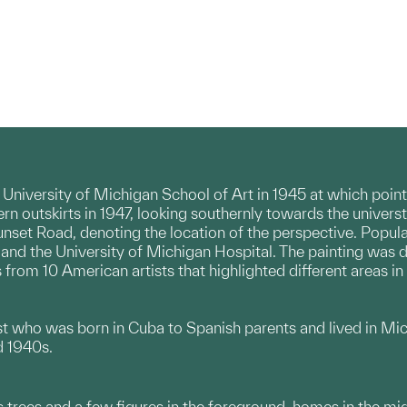
 University of Michigan School of Art in 1945 at which poi
hern outskirts in 1947, looking southernly towards the univer
unset Road, denoting the location of the perspective. Popu
nd the University of Michigan Hospital. The painting was do
 from 10 American artists that highlighted different areas in
ist who was born in Cuba to Spanish parents and lived in Mic
d 1940s.
 trees and a few figures in the foreground, homes in the mid