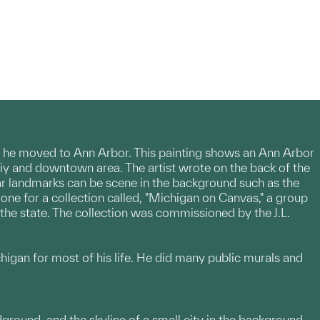
nt he moved to Ann Arbor. This painting shows an Ann Arbor
stiy and downtown area. The artist wrote on the back of the
lar landmarks can be scene in the background such as the
ne for a collection called, "Michigan on Canvas," a group
 the state. The collection was commissioned by the J.L.
higan for most of his life. He did many public murals and
ground, and the skyline of a small city in the background.