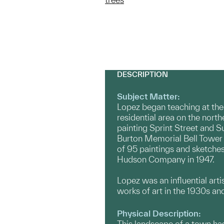
DESCRIPTION
Subject Matter:
Lopez began teaching at the
residential area on the nort
painting Sprint Street and S
Burton Memorial Bell Tower a
of 95 paintings and sketches
Hudson Company in 1947.
Lopez was an influential art
works of art in the 1930s an
Physical Description:
This landscape of a town has