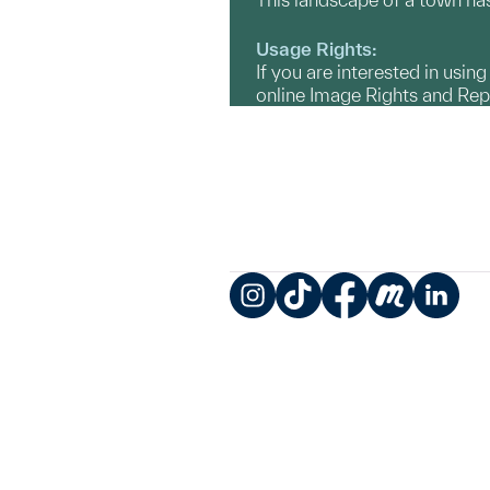
Usage Rights:
If you are interested in usin
online Image Rights and Re
Instagram
TikTok
Facebook
Meetup
LinkedIn