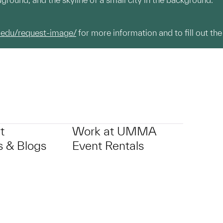
.edu/request-image/
for more information and to fill out the
t
Work at UMMA
 & Blogs
Event Rentals