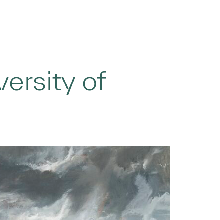
ersity of