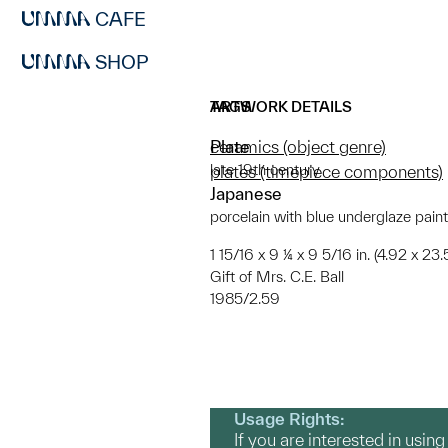
CAFE
SHOP
ARTWORK DETAILS
TAGS
Plate
ceramics (object genre)
late 19th century
plates (timepiece components)
Japanese
porcelain with blue underglaze pain
1 15/16 x 9 ¼ x 9 5/16 in. (4.92 x 23
Gift of Mrs. C.E. Ball
1985/2.59
Usage Rights:
If you are interested in usin