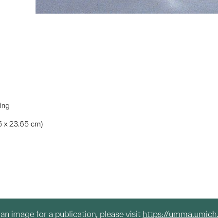
ting
.5 x 23.65 cm)
g an image for a publication, please visit
https://umma.umich