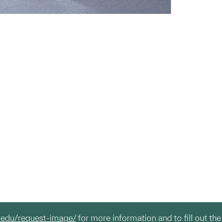
.edu/request-image/
for more information and to fill out the