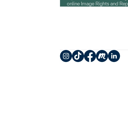
online Image Rights and Re
Instagram
TikTok
Facebook
Meetup
LinkedIn