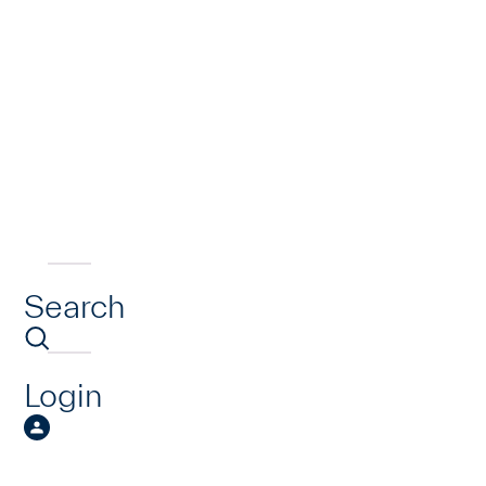
Search
Login