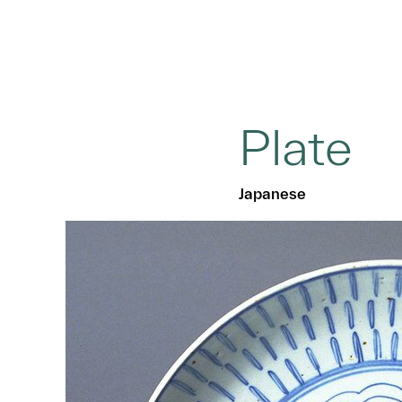
Plate
Japanese