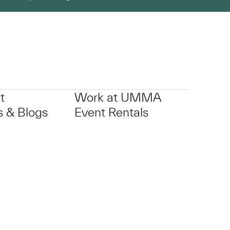
t
Work at UMMA
 & Blogs
Event Rentals