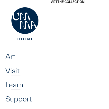
UMMA
UMMA
ART
THE COLLECTION
Skip to main content
Home
Art
Visit
Learn
Support