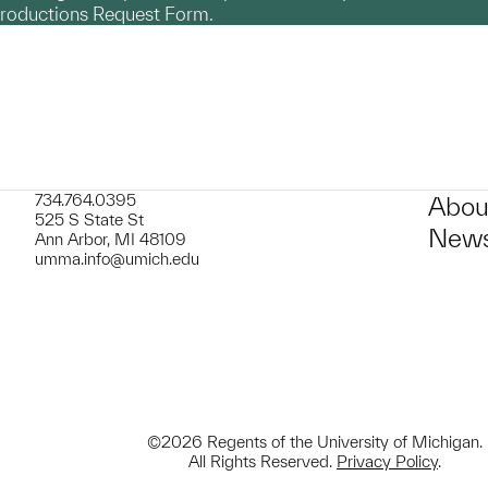
productions Request Form.
734.764.0395
Abou
525 S State St
News
Ann Arbor, MI 48109
umma.info@umich.edu
©2026 Regents of the University of Michigan.
All Rights Reserved.
Privacy Policy
.