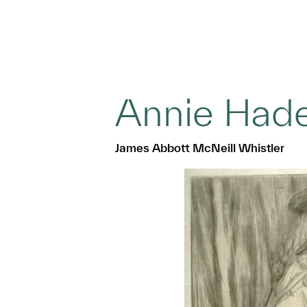
Annie Had
James Abbott McNeill Whistler