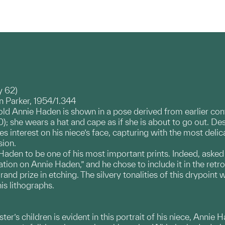
y 62)
 Parker, 1954/1.344
-old Annie Haden is shown in a pose derived from earlier con
 she wears a hat and cape as if she is about to go out. Desp
s interest on his niece’s face, capturing with the most delic
sion.
Haden to be one of his most important prints. Indeed, asked
ation on Annie Haden,” and he chose to include it in the retro
d prize in etching. The silvery tonalities of this drypoint w
is lithographs.
sister’s children is evident in this portrait of his niece, Ann