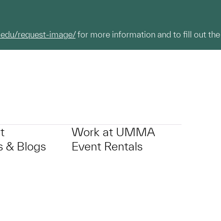
.edu/request-image/
for more information and to fill out the
t
Work at UMMA
 & Blogs
Event Rentals