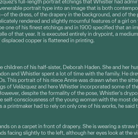
ázquez’s full-length portrait etchings that Whistler had admi
 venerable portrait type into an image that is both contemp
—of the dress, of the drapery in the background, and of the par
e delicately rendered and slightly mournful features of a girl 
 one of his finest etchings and in 1900 specified that an im
lle of that year. It is executed entirely in drypoint, a medi
f displaced copper is flattened in printing.
e children of his half-sister, Deborah Haden. She and her 
on and Whistler spent a lot of time with the family. He dre
0s. This portrait of his niece Annie was drawn when the sitt
gs of Velázquez and here Whistler incorporated some of the 
However, despite the formality of the pose, Whistler's dryp
ive self-consciousness of the young woman with the most deli
s a printmaker had to rely on only one of his works, he said t
tands on a carpet in front of drapery. She is wearing a straw
ds facing slightly to the left, although her eyes look at the v