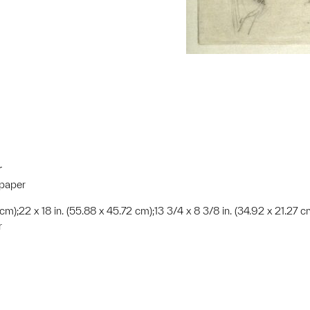
r
 paper
 cm);22 x 18 in. (55.88 x 45.72 cm);13 3/4 x 8 3/8 in. (34.92 x 21.27 c
r