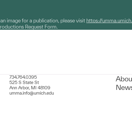
g an image for a publication, please visit
https://umma.umich
productions Request Form.
734.764.0395
Abou
525 S State St
News
Ann Arbor, MI 48109
umma.info@umich.edu