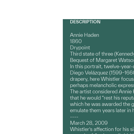
DESCRIPTION
Annie Haden
1860
Drypoint
Third state of three (Kenned
Bequest of Margaret Watson
In this portrait, twelve-year
Diego Velázquez (1599–1660);
drapery, here Whistler focuse
perhaps melancholic expres
The artist considered Annie 
that he would “rest his reput
which he was awarded the gran
emulate them years later in h
----
March 28, 2009
Whistler’s affection for his 