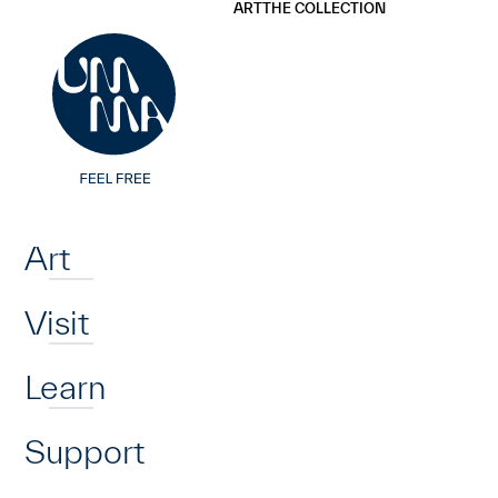
UMMA
UMMA
ART
THE COLLECTION
Skip to main content
Home
Art
Visit
Learn
Support