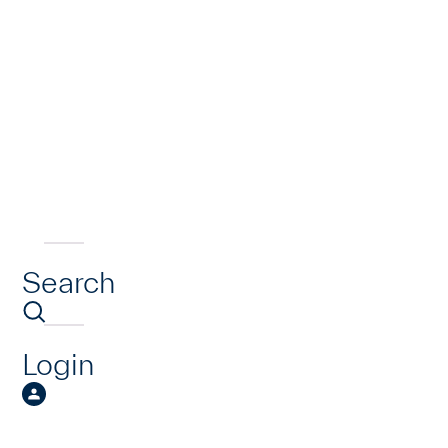
Search
Login