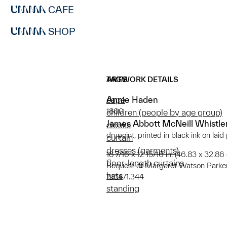
CAFE
SHOP
ARTWORK DETAILS
TAGS
Annie Haden
cape
1860
children (people by age group)
James Abbott McNeill Whistle
cloaks
drypoint, printed in black ink on laid
curtain
dresses (garments)
18 7/16 x 12 15/16 in. (46.83 x 32.86
floor-length curtains
Bequest of Margaret Watson Parke
hats
1954/1.344
standing