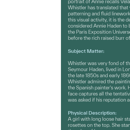
portrait of Annie recalls Vel
Whistler has translated that
patterning and fluid linework
this visual activity, it is th
considered Annie Haden to be
the Paris Exposition Universe
before the rich raised burr o
Subject Matter:
Whistler was very fond of th
Seymour Haden, lived in Lond
the late 1850s and early 186
Whistler admired the paintin
the Spanish painter's work. 
face captures all the tentat
was asked if his reputation a
Physical Description:
A girl with long loose hair s
rosettes on the top. She stan