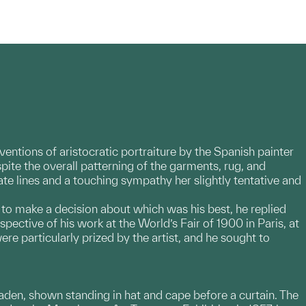
ventions of aristocratic portraiture by the Spanish painter
ite the overall patterning of the garments, rug, and
ate lines and a touching sympathy her slightly tentative and
 to make a decision about which was his best, he replied
spective of his work at the World’s Fair of 1900 in Paris, at
ere particularly prized by the artist, and he sought to
ie Haden, shown standing in hat and cape before a curtain. The