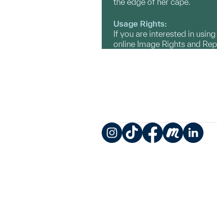
the edge of her cape.
Usage Rights:
If you are interested in usin
online Image Rights and Re
Instagram
TikTok
Facebook
Meetup
LinkedIn