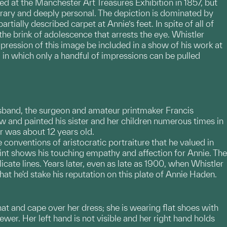
red at the Manchester Art Treasures Exhibition in 1857, but
orary and deeply personal. The depiction is dominated by
tially described carpet at Annie’s feet. In spite of all of
on the brink of adolescence that arrests the eye. Whistler
pression of this image be included in a show of his work at
um in which only a handful of impressions can be pulled
husband, the surgeon and amateur printmaker Francis
w and painted his sister and her children numerous times in
er was about 12 years old.
conventions of aristocratic portraiture that he valued in
oint shows his touching empathy and affection for Annie. The
cate lines. Years later, even as late as 1900, when Whistler
hat he'd stake his reputation on this plate of Annie Haden.
 hat and cape over her dress; she is wearing flat shoes with
iewer. Her left hand is not visible and her right hand holds