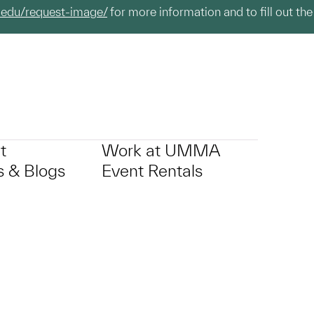
.edu/request-image/
for more information and to fill out the
t
Work at UMMA
 & Blogs
Event Rentals