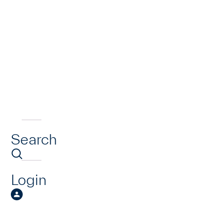
Search
Login