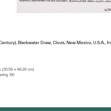
entury), Blackwater Draw, Clovis, New Mexico, U.S.A., f
in. (35.56 x 48.26 cm)
arling '80