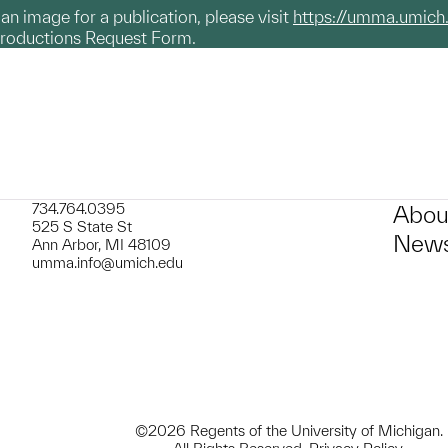
g an image for a publication, please visit
https://umma.umich
productions Request Form.
734.764.0395
Abou
525 S State St
News
Ann Arbor, MI 48109
umma.info@umich.edu
©2026 Regents of the University of Michigan.