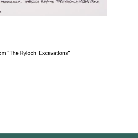
rom “The Ryiochi Excavations”