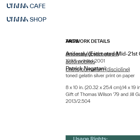
CAFE
SHOP
ARTWORK DETAILS
TAGS
Anomaly (Estimated Mid-21st C
artifacts (object genre)
1998; printed 2001
automobiles
Patrick Nagatani
photojournalism (discipline)
toned gelatin silver print on paper
8 x 10 in. (20.32 x 25.4 cm);14 x 19 
Gift of Thomas Wilson '79 and Jill G
2013/2.504
Usage Rights: