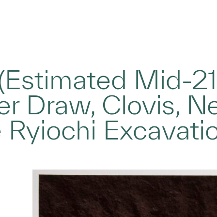
Estimated Mid-21s
r Draw, Clovis, N
 Ryiochi Excavati