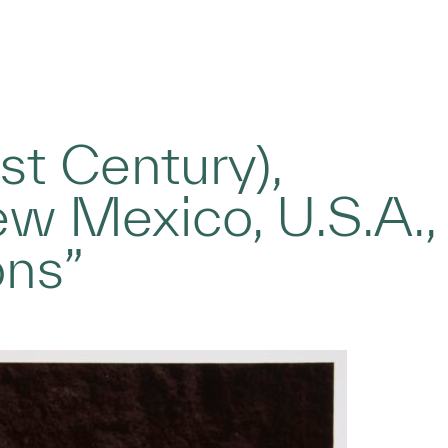
t Century),
ew Mexico, U.S.A.,
ons”