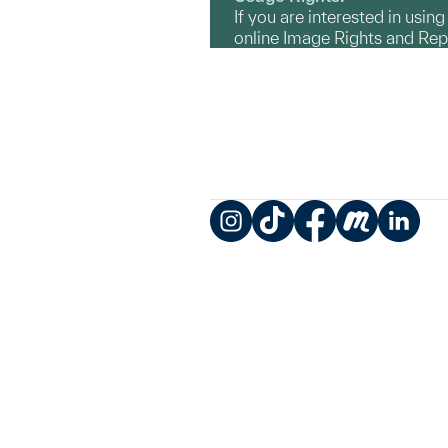
If you are interested in usin
online Image Rights and Re
Instagram
TikTok
Facebook
Meetup
LinkedIn