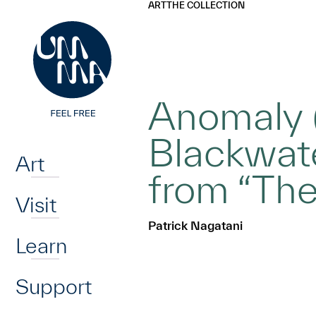
UMMA
UMMA
ART
THE COLLECTION
Skip to main content
Anomaly (
Home
Blackwate
Art
from “The
Visit
Patrick Nagatani
Learn
Support