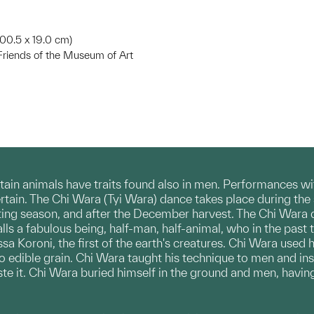
 100.5 x 19.0 cm)
riends of the Museum of Art
tain animals have traits found also in men. Performances 
tertain. The Chi Wara (Tyi Wara) dance takes place during the s
lanting season, and after the December harvest. The Chi Wara 
calls a fabulous being, half-man, half-animal, who in the pas
 Koroni, the first of the earth's creatures. Chi Wara used hi
o edible grain. Chi Wara taught his technique to men and in
e it. Chi Wara buried himself in the ground and men, having