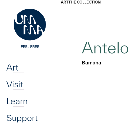
UMMA
UMMA
ART
THE COLLECTION
Skip to main content
Antelo
Home
Bamana
Art
Visit
Learn
Support