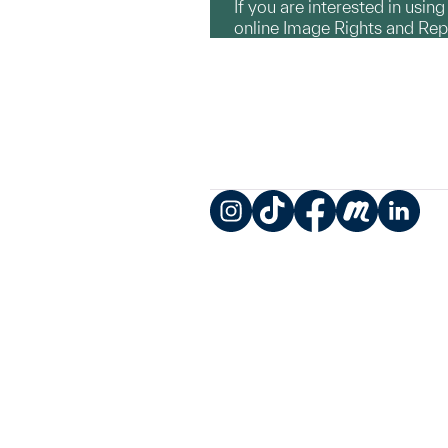
If you are interested in usin
online Image Rights and Re
Instagram
TikTok
Facebook
Meetup
LinkedIn