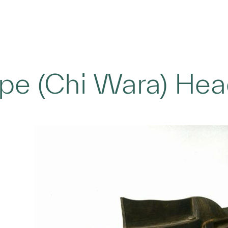
pe (Chi Wara) He