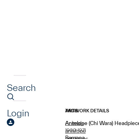
Search
Login
ARTWORK DETAILS
TAGS
Antelope (Chi Wara) Headpiec
Animals
1900-1971
antelope
Bamana
antelopes