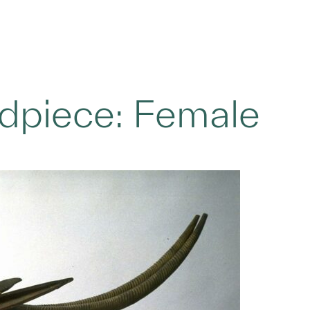
adpiece: Female