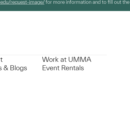
.edu/request-image/
for more information and to fill out the
t
Work at UMMA
 & Blogs
Event Rentals