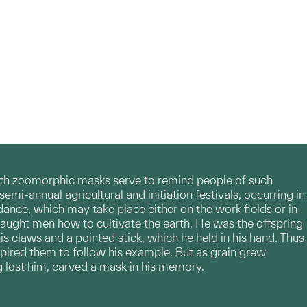
with zoomorphic masks serve to remind people of such
emi-annual agricultural and initiation festivals, occurring in
dance, which may take place either on the work fields or in
t taught men how to cultivate the earth. He was the offspring
s claws and a pointed stick, which he held in his hand. Thus
spired them to follow his example. But as grain grew
 lost him, carved a mask in his memory.