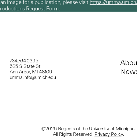
g an image for a publication, please visit
https://umma.umich
productions Request Form.
734.764.0395
Abou
525 S State St
News
Ann Arbor, MI 48109
umma.info@umich.edu
©2026 Regents of the University of Michigan.
All Rights Reserved.
Privacy Policy
.