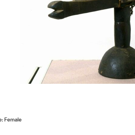
e: Female