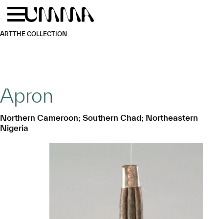
Skip to main content
Menu
Home
ART
THE COLLECTION
Apron
Northern Cameroon; Southern Chad; Northeastern
Nigeria