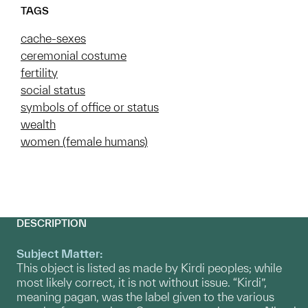
TAGS
cache-sexes
ceremonial costume
fertility
social status
symbols of office or status
wealth
women (female humans)
DESCRIPTION
Subject Matter:
This object is listed as made by Kirdi peoples; while
most likely correct, it is not without issue. “Kirdi”,
meaning pagan, was the label given to the various