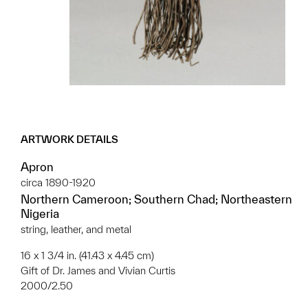
ARTWORK DETAILS
Apron
circa 1890-1920
Northern Cameroon; Southern Chad; Northeastern
Nigeria
string, leather, and metal
16 x 1 3/4 in. (41.43 x 4.45 cm)
Gift of Dr. James and Vivian Curtis
2000/2.50