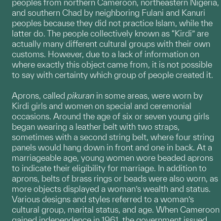
peoples from northern Cameroon, northeastern Nigeria,
and southern Chad by neighboring Fulani and Kanuri
peoples because they did not practice Islam, while the
latter do. The people collectively known as “Kirdi” are
actually many different cultural groups with their own
customs. However, due to a lack of information on
where exactly this object came from, it is not possible
to say with certainty which group of people created it.
Aprons, called
pikuran
in some areas, were worn by
Kirdi girls and women on special and ceremonial
occasions. Around the age of six or seven young girls
began wearing a leather belt with two straps,
sometimes with a second string belt, where four string
panels would hang down in front and one in back. At a
marriageable age, young women wore beaded aprons
to indicate their eligibility for marriage. In addition to
aprons, belts of brass rings or beads were also worn, as
more objects displayed a woman’s wealth and status.
Various designs and styles referred to a woman’s
cultural group, marital status, and age. When Cameroon
gained independence in 1961, the government issued