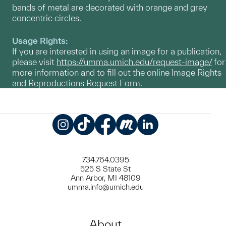
bands of metal are decorated with orange and grey
concentric circles.
Usage Rights:
If you are interested in using an image for a publication,
please visit
https://umma.umich.edu/request-image/
for
more information and to fill out the online Image Rights
and Reproductions Request Form.
Instagram
TikTok
Facebook
Meetup
LinkedIn
734.764.0395
525 S State St
Ann Arbor, MI 48109
umma.info@umich.edu
About