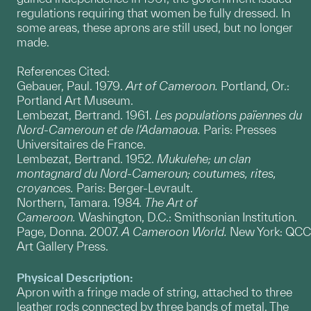
regulations requiring that women be fully dressed. In
some areas, these aprons are still used, but no longer
made.
References Cited:
Gebauer, Paul. 1979.
Art of Cameroon.
Portland, Or.:
Portland Art Museum.
Lembezat, Bertrand. 1961.
Les populations païennes du
Nord-Cameroun et de l'Adamaoua.
Paris: Presses
Universitaires de France.
Lembezat, Bertrand. 1952.
Mukulehe; un clan
montagnard du Nord-Cameroun; coutumes, rites,
croyances.
Paris: Berger-Levrault.
Northern, Tamara. 1984.
The Art of
Cameroon.
Washington, D.C.: Smithsonian Institution.
Page, Donna. 2007.
A Cameroon World.
New York: QCC
Art Gallery Press.
Physical Description:
Apron with a fringe made of string, attached to three
leather rods connected by three bands of metal. The