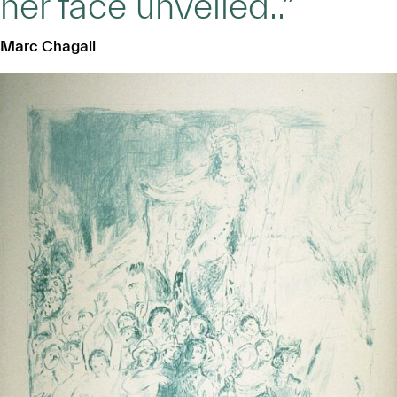
her face unveiled..”
Marc Chagall