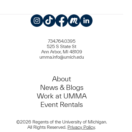
Instagram
TikTok
Facebook
Meetup
LinkedIn
734.764.0395
525 S State St
Ann Arbor, MI 48109
umma.info@umich.edu
About
News & Blogs
Work at UMMA
Event Rentals
©2026 Regents of the University of Michigan.
All Rights Reserved.
Privacy Policy
.