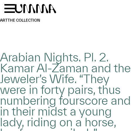
Skip to main content
Menu
Home
ART
THE COLLECTION
Arabian Nights. Pl. 2.
Kamar Al-Zaman and the
Jeweler’s Wife. “They
were in forty pairs, thus
numbering fourscore and
in their midst a young
lady, riding on a horse,