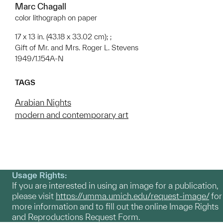
Marc Chagall
color lithograph on paper
17 x 13 in. (43.18 x 33.02 cm); ;
Gift of Mr. and Mrs. Roger L. Stevens
1949/1.154A-N
TAGS
Arabian Nights
modern and contemporary art
Usage Rights:
If you are interested in using an image for a publication,
please visit
https://umma.umich.edu/request-image/
for
more information and to fill out the online Image Rights
and Reproductions Request Form.