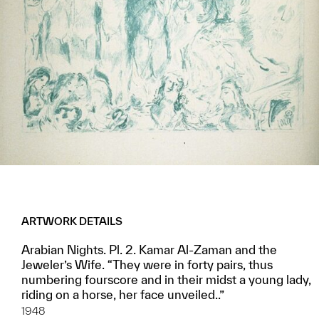
ARTWORK DETAILS
Arabian Nights. Pl. 2. Kamar Al-Zaman and the
Jeweler’s Wife. “They were in forty pairs, thus
numbering fourscore and in their midst a young lady,
riding on a horse, her face unveiled..”
1948