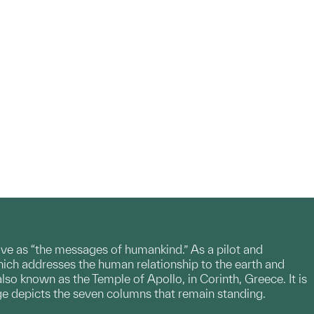
e as “the messages of humankind.” As a pilot and
ch addresses the human relationship to the earth and
so known as the Temple of Apollo, in Corinth, Greece. It is
ge depicts the seven columns that remain standing.