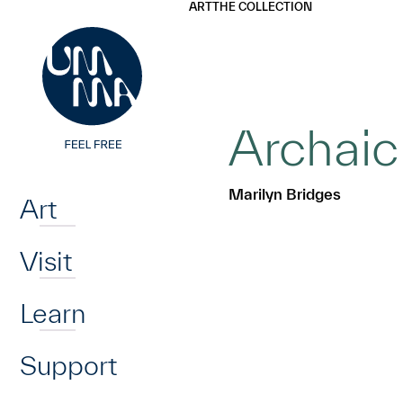
UMMA
UMMA
ART
THE COLLECTION
Skip to main content
Archaic
Home
Marilyn Bridges
Art
Visit
Learn
Support