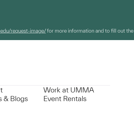
.edu/request-image/
for more information and to fill out the
t
Work at UMMA
 & Blogs
Event Rentals