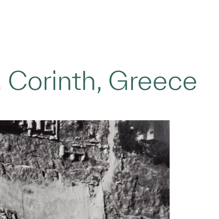
 Corinth, Greece