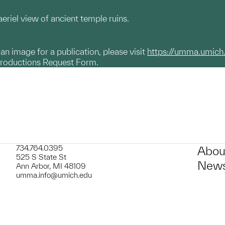
eriel view of ancient temple ruins.
g an image for a publication, please visit
https://umma.umich
productions Request Form.
734.764.0395
Abou
525 S State St
News
Ann Arbor, MI 48109
umma.info@umich.edu