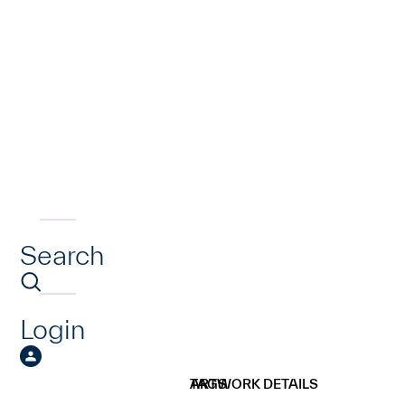
Search
Login
ARTWORK DETAILS
TAGS