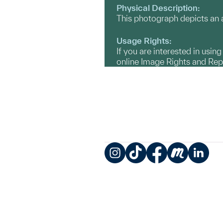
Physical Description:
This photograph depicts an a
Usage Rights:
If you are interested in usin
online Image Rights and Re
Instagram
TikTok
Facebook
Meetup
LinkedIn