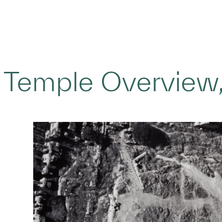
 Temple Overview,