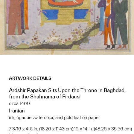
ARTWORK DETAILS
Ardshir Papakan Sits Upon the Throne in Baghdad,
from the Shahnama of Firdausi
circa 1460
Iranian
ink, opaque watercolor, and gold leaf on paper
7 3/16 x 4 ½ in. (18.26 x 11.43 cm);19 x 14 in. (48.26 x 35.56 cm)