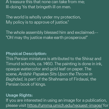
A treasure this that none can take from me;
Ill-doing 'tis that bringeth ill on men.
The world is wholly under my protection,
My policy is to approve of justice."
The whole assembly blessed him and exclaimed:--
"Oh! may thy justice make earth prosperous!"
Physical Description:
This Persian miniature is attributed to the Shiraz and
Timurid schools, ca. 1460. The painting is done in ink,
opaque watercolor and gold leaf on paper. The
scene,
Ardshir Papakan Sits Upon the Throne in
Baghdad
, is part of the Shahnama of Firdausi, the
Persian book of kings.
Usage Rights:
If you are interested in using an image for a publication,
please visit
https://umma.umich.edu/request-image/
for