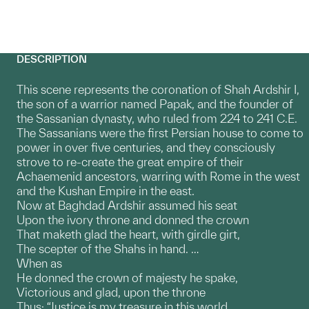
DESCRIPTION
This scene represents the coronation of Shah Ardshir I,
the son of a warrior named Papak, and the founder of
the Sassanian dynasty, who ruled from 224 to 241 C.E.
The Sassanians were the first Persian house to come to
power in over five centuries, and they consciously
strove to re-create the great empire of their
Achaemenid ancestors, warring with Rome in the west
and the Kushan Empire in the east.
Now at Baghdad Ardshir assumed his seat
Upon the ivory throne and donned the crown
That maketh glad the heart, with girdle girt,
The scepter of the Shahs in hand. …
When as
He donned the crown of majesty he spake,
Victorious and glad, upon the throne
Thus: “Justice is my treasure in this world,