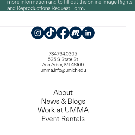
more information and to fill out the online Image Rights
and Reproductions Request Form.
Instagram
TikTok
Facebook
Meetup
LinkedIn
734.764.0395
525 S State St
Ann Arbor, MI 48109
umma.info@umich.edu
About
News & Blogs
Work at UMMA
Event Rentals