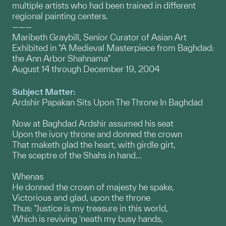
multiple artists who had been trained in different
regional painting centers.
———
Maribeth Graybill, Senior Curator of Asian Art
Exhibited in "A Medieval Masterpiece from Baghdad:
the Ann Arbor Shahnama"
August 14 through December 19, 2004
Subject Matter:
Ardshir Papakan Sits Upon The Throne In Baghdad
Now at Baghdad Ardshir assumed his seat
Upon the ivory throne and donned the crown
That maketh glad the heart, with girdle girt,
The sceptre of the Shahs in hand...
Whenas
He donned the crown of majesty he spake,
Victorious and glad, upon the throne
Thus: "Justice is my treasure in this world,
Which is reviving 'neath my busy hands,