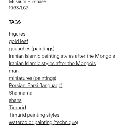
Museum Purchase
1963/1.67
TAGS
Figures
gold leaf
gouaches (paintings)
Iranian Islamic painting styles after the Mongols
Iranian Islamic styles after the Mongols
man
miniatures (paintings)
Persian-Farsi (language)
Shahnama
shahs
Timurid
Timurid painting styles
watercolor painting (technique)