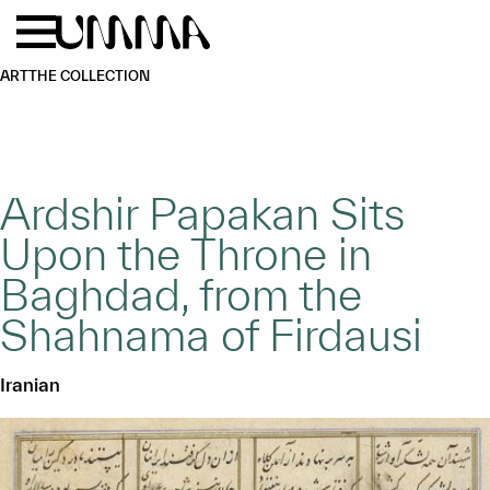
Skip to main content
Menu
Home
ART
THE COLLECTION
Ardshir Papakan Sits
Upon the Throne in
Baghdad, from the
Shahnama of Firdausi
Iranian