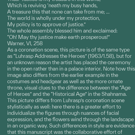
Which is reviving ‘neath my busy hands,
A treasure this that none can take from me; …
The world is wholly under my protection,
My policy is to approve of justice.”
The whole assembly blessed him and exclaimed:
“Oh! May thy justice make earth prosperous!”
Warner, VI, 258
As a coronation scene, this picture is of the same type
as “Luhrasp Addresses the Heroes” (1963/1.58), but for
an unknown reason the artist has placed the ceremony
in the open rather than in a palace interior. Note how this
image also differs from the earlier example in the
costumes and headgear as well as the more ornate
throne, visual clues to the difference between the “Age
of Heroes” and the “Historical Age” in the Shahnama.
This picture differs from Luhrasp’s coronation scene
stylistically as well: here there is a greater effort to
individualize the figures through nuances of facial
expression, and the flowers wind through the landscape
in an organic way. Such differences in style are evidence
that this manuscript was the collaborative effort of