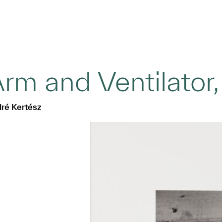
rm and Ventilator
ré Kertész