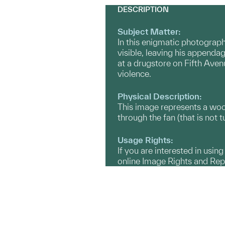
DESCRIPTION
Subject Matter:
In this enigmatic photograph
visible, leaving his appendag
at a drugstore on Fifth Aven
violence.
Physical Description:
This image represents a wood
through the fan (that is not t
Usage Rights:
If you are interested in usin
online Image Rights and Re