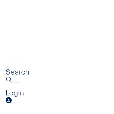
Search
Login