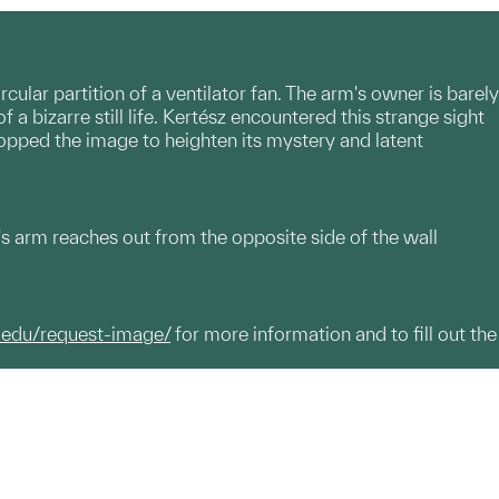
ular partition of a ventilator fan. The arm's owner is barely
 a bizarre still life. Kertész encountered this strange sight
opped the image to heighten its mystery and latent
's arm reaches out from the opposite side of the wall
.edu/request-image/
for more information and to fill out the