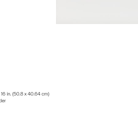
 16 in. (50.8 x 40.64 cm)
der