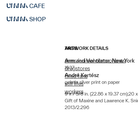
CAFE
SHOP
ARTWORK DETAILS
TAGS
Arm and Ventilator, New York
arms (animal components)
1937
drugstores
André Kertész
fixed fans
gelatin silver print on paper
still lifes
workers
9 x 7 5/8 in. (22.86 x 19.37 cm);20 x
Gift of Maxine and Lawrence K. Sni
2013/2.296