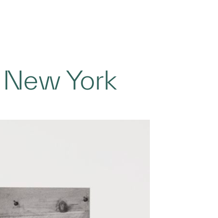
, New York