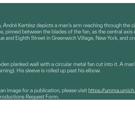
, André Kertész depicts a man's arm reaching through the circ
e, pinned between the blades of the fan, as the central axis of
ue and Eighth Street in Greenwich Village, New York, and cr
en planked wall with a circular metal fan cut into it. A man
urning). His sleeve is rolled up past his elbow.
g an image for a publication, please visit
https://umma.umich
productions Request Form.