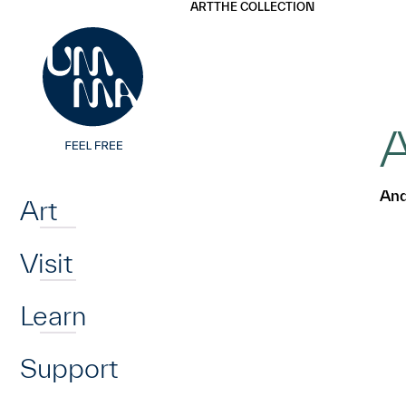
UMMA
UMMA
ART
THE COLLECTION
Skip to main content
A
Home
And
Art
Visit
Learn
Support