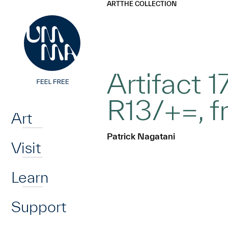
UMMA
UMMA
ART
THE COLLECTION
Skip to main content
Artifact 
Home
R13/+=, f
Art
Patrick Nagatani
Visit
Learn
Support