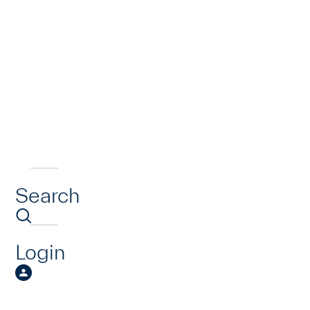
Search
Login