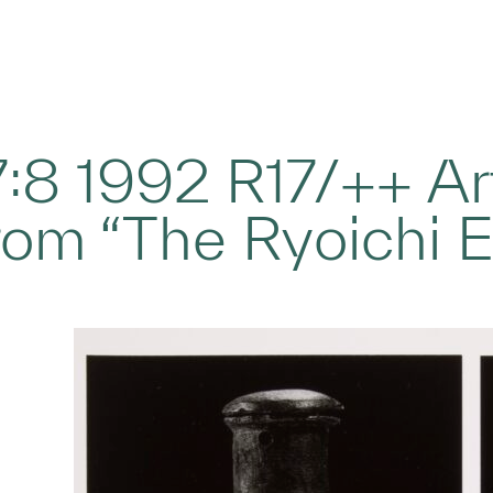
17:8 1992 R17/++ Ar
rom “The Ryoichi 