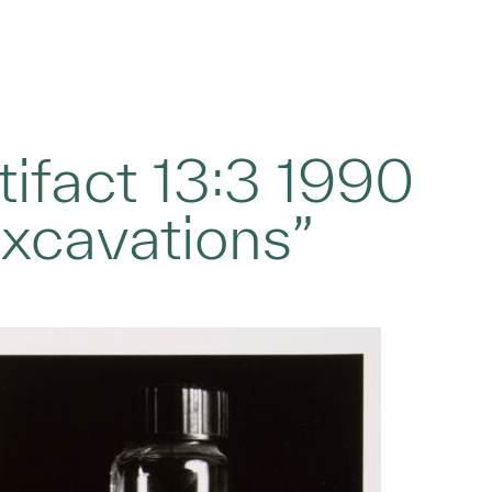
tifact 13:3 1990
Excavations”