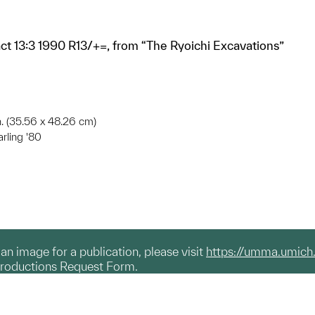
fact 13:3 1990 R13/+=, from “The Ryoichi Excavations”
in. (35.56 x 48.26 cm)
arling '80
g an image for a publication, please visit
https://umma.umich
productions Request Form.