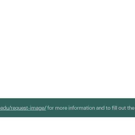
.edu/request-image/
for more information and to fill out the