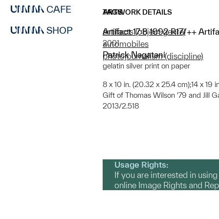
CAFE
ARTWORK DETAILS
TAGS
SHOP
Artifact 17:8 1992 R17/++ Arti
artifacts (object genre)
2001
automobiles
Patrick Nagatani
photojournalism (discipline)
gelatin silver print on paper
8 x 10 in. (20.32 x 25.4 cm);14 x 19 
Gift of Thomas Wilson '79 and Jill G
2013/2.518
Usage Rights:
If you are interested in usin
online Image Rights and Re