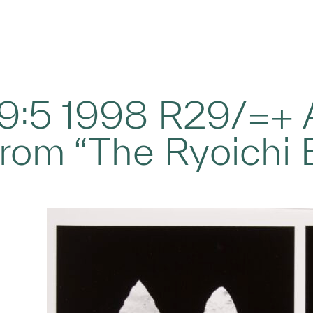
29:5 1998 R29/=+ A
rom “The Ryoichi 