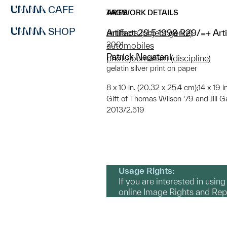
CAFE
ARTWORK DETAILS
TAGS
SHOP
Artifact 29:5 1998 R29/=+ Art
artifacts (object genre)
2001
automobiles
Patrick Nagatani
photojournalism (discipline)
gelatin silver print on paper
8 x 10 in. (20.32 x 25.4 cm);14 x 19 
Gift of Thomas Wilson '79 and Jill G
2013/2.519
Usage Rights:
If you are interested in usin
online Image Rights and Re