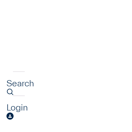
Search
Login