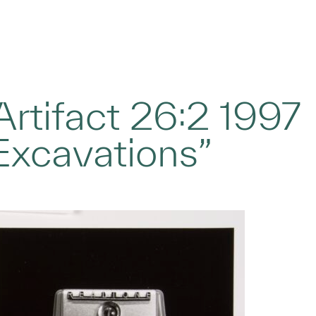
rtifact 26:2 1997
Excavations”