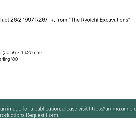
ifact 26:2 1997 R26/=+, from “The Ryoichi Excavations”
in. (35.56 x 48.26 cm)
arling '80
g an image for a publication, please visit
https://umma.umich
productions Request Form.