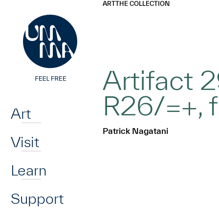
UMMA
UMMA
ART
THE COLLECTION
Skip to main content
Artifact 
Home
R26/=+, f
Art
Patrick Nagatani
Visit
Learn
Support