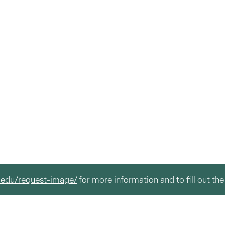
.edu/request-image/
for more information and to fill out the