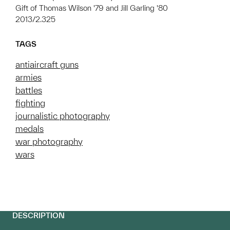
Gift of Thomas Wilson '79 and Jill Garling '80
2013/2.325
TAGS
antiaircraft guns
armies
battles
fighting
journalistic photography
medals
war photography
wars
DESCRIPTION