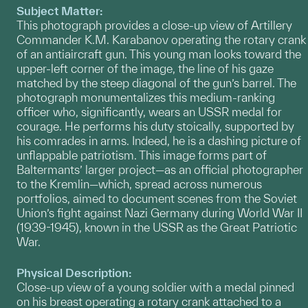
Subject Matter:
This photograph provides a close-up view of Artillery
Commander K.M. Karabanov operating the rotary crank
of an antiaircraft gun. This young man looks toward the
upper-left corner of the image, the line of his gaze
matched by the steep diagonal of the gun’s barrel. The
photograph monumentalizes this medium-ranking
officer who, significantly, wears an USSR medal for
courage. He performs his duty stoically, supported by
his comrades in arms. Indeed, he is a dashing picture of
unflappable patriotism. This image forms part of
Baltermants’ larger project—as an official photographer
to the Kremlin—which, spread across numerous
portfolios, aimed to document scenes from the Soviet
Union’s fight against Nazi Germany during World War II
(1939-1945), known in the USSR as the Great Patriotic
War.
Physical Description:
Close-up view of a young soldier with a medal pinned
on his breast operating a rotary crank attached to a