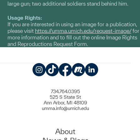
large gun; two additional soldiers stand behind him.
Usage Rights:
If you are interested in using an image for a publication,
please visit
https://umma.umich.edu/request-image/
for
more information and to fill out the online Image Rights
and Reproductions Request Form.
Instagram
TikTok
Facebook
Meetup
LinkedIn
734.764.0395
525 S State St
Ann Arbor, MI 48109
umma.info@umich.edu
About