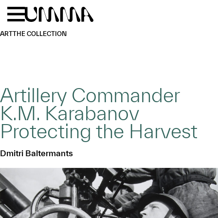
Skip to main content
Menu
Home
ART
THE COLLECTION
Artillery Commander
K.M. Karabanov
Protecting the Harvest
Dmitri Baltermants