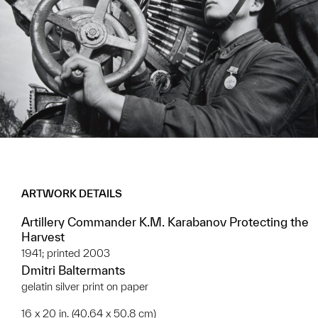
ARTWORK DETAILS
Artillery Commander K.M. Karabanov Protecting the
Harvest
1941; printed 2003
Dmitri Baltermants
gelatin silver print on paper
16 x 20 in. (40.64 x 50.8 cm)