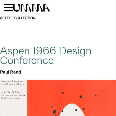
Skip to main content
Menu
Home
ART
THE COLLECTION
Aspen 1966 Design
Conference
Paul Rand