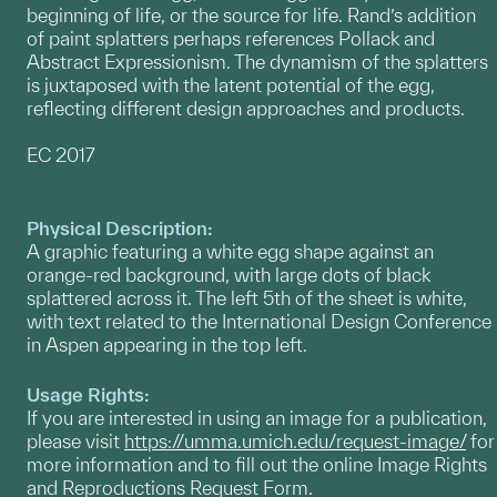
beginning of life, or the source for life. Rand’s addition
of paint splatters perhaps references Pollack and
Abstract Expressionism. The dynamism of the splatters
is juxtaposed with the latent potential of the egg,
reflecting different design approaches and products.
EC 2017
Physical Description:
A graphic featuring a white egg shape against an
orange-red background, with large dots of black
splattered across it. The left 5th of the sheet is white,
with text related to the International Design Conference
in Aspen appearing in the top left.
Usage Rights:
If you are interested in using an image for a publication,
please visit
https://umma.umich.edu/request-image/
for
more information and to fill out the online Image Rights
and Reproductions Request Form.