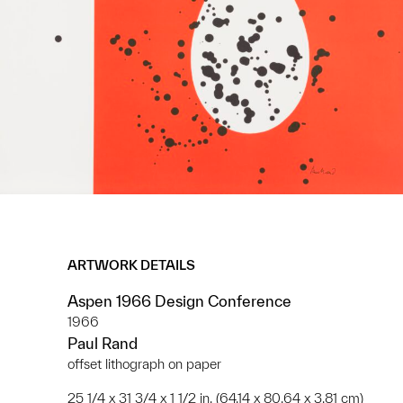
ARTWORK DETAILS
Aspen 1966 Design Conference
1966
Paul Rand
offset lithograph on paper
25 1/4 x 31 3/4 x 1 1/2 in. (64.14 x 80.64 x 3.81 cm)