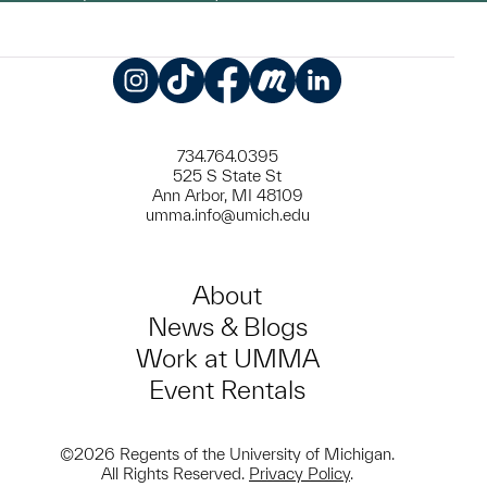
Instagram
TikTok
Facebook
Meetup
LinkedIn
734.764.0395
525 S State St
Ann Arbor, MI 48109
umma.info@umich.edu
About
News & Blogs
Work at UMMA
Event Rentals
©2026 Regents of the University of Michigan.
All Rights Reserved.
Privacy Policy
.