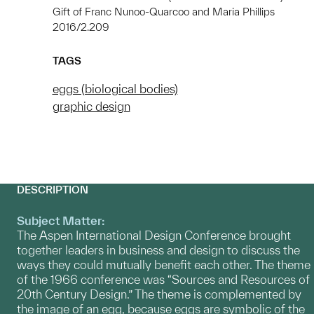
Gift of Franc Nunoo-Quarcoo and Maria Phillips
2016/2.209
TAGS
eggs (biological bodies)
graphic design
DESCRIPTION
Subject Matter:
The Aspen International Design Conference brought
together leaders in business and design to discuss the
ways they could mutually benefit each other. The theme
of the 1966 conference was “Sources and Resources of
20th Century Design.” The theme is complemented by
the image of an egg, because eggs are symbolic of the