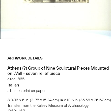
ARTWORK DETAILS
Athens (?) Group of Nine Sculptural Pieces Mounted
on Wall – seven relief piece
circa 1865
Italian
albumen print on paper
8 9/16 x 6 in. (21.75 x 15.24 cm);14 x 10 ½ in. (35.56 x 26.67 cm)
Transfer from the Kelsey Museum of Archaeology
1980/1.163