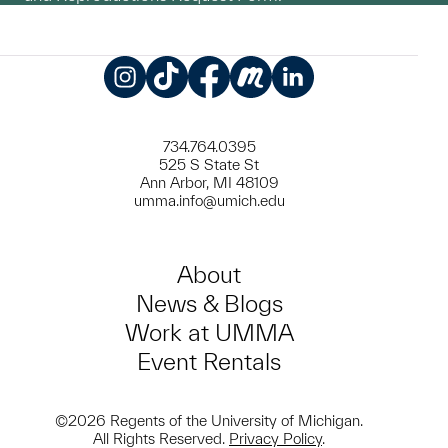
Instagram
TikTok
Facebook
Meetup
LinkedIn
734.764.0395
525 S State St
Ann Arbor, MI 48109
umma.info@umich.edu
About
News & Blogs
Work at UMMA
Event Rentals
©2026 Regents of the University of Michigan.
All Rights Reserved.
Privacy Policy
.