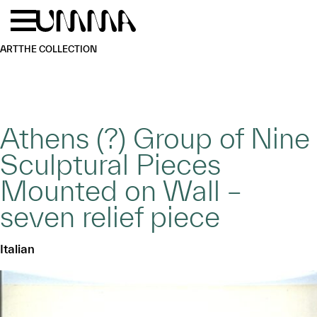
Skip to main content
Menu
Home
ART
THE COLLECTION
Athens (?) Group of Nine
Sculptural Pieces
Mounted on Wall –
seven relief piece
Italian