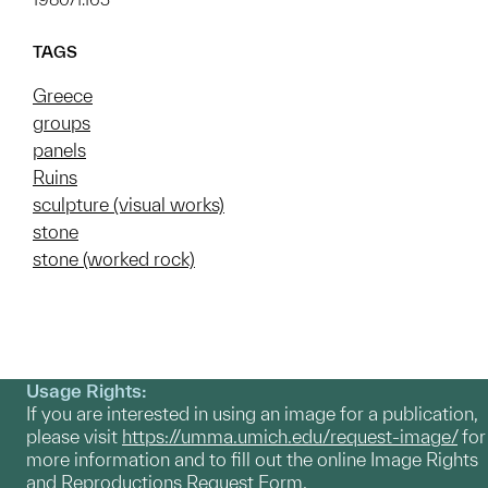
TAGS
Greece
groups
panels
Ruins
sculpture (visual works)
stone
stone (worked rock)
Usage Rights:
If you are interested in using an image for a publication,
please visit
https://umma.umich.edu/request-image/
for
more information and to fill out the online Image Rights
and Reproductions Request Form.