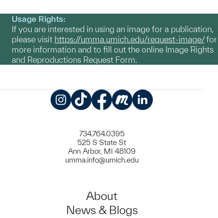
Usage Rights:
If you are interested in using an image for a publication,
please visit
https://umma.umich.edu/request-image/
for
more information and to fill out the online Image Rights
and Reproductions Request Form.
Instagram
TikTok
Facebook
Meetup
LinkedIn
734.764.0395
525 S State St
Ann Arbor, MI 48109
umma.info@umich.edu
About
News & Blogs