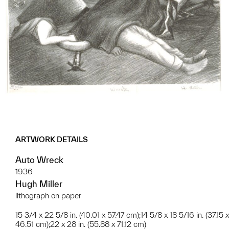
ARTWORK DETAILS
Auto Wreck
1936
Hugh Miller
lithograph on paper
15 3/4 x 22 5/8 in. (40.01 x 57.47 cm);14 5/8 x 18 5/16 in. (37.15 x
46.51 cm);22 x 28 in. (55.88 x 71.12 cm)