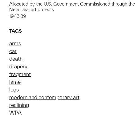
Allocated by the U.S. Government Commissioned through the
New Deal art projects
1943.89
TAGS
arms
car
death
drapery
fragment
lame
legs
modern and contemporary art
reclining
WPA