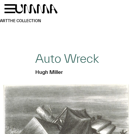
Skip to main content
Menu
Home
ART
THE COLLECTION
Auto Wreck
Hugh Miller