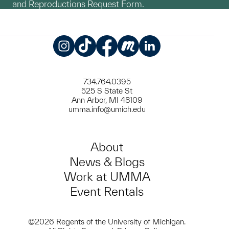
and Reproductions Request Form.
Instagram
TikTok
Facebook
Meetup
LinkedIn
734.764.0395
525 S State St
Ann Arbor, MI 48109
umma.info@umich.edu
About
News & Blogs
Work at UMMA
Event Rentals
©2026 Regents of the University of Michigan.