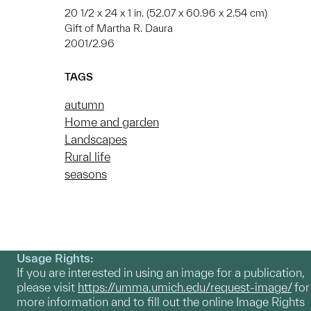
20 1/2 x 24 x 1 in. (52.07 x 60.96 x 2.54 cm)
Gift of Martha R. Daura
2001/2.96
TAGS
autumn
Home and garden
Landscapes
Rural life
seasons
Usage Rights:
If you are interested in using an image for a publication,
please visit
https://umma.umich.edu/request-image/
for
more information and to fill out the online Image Rights