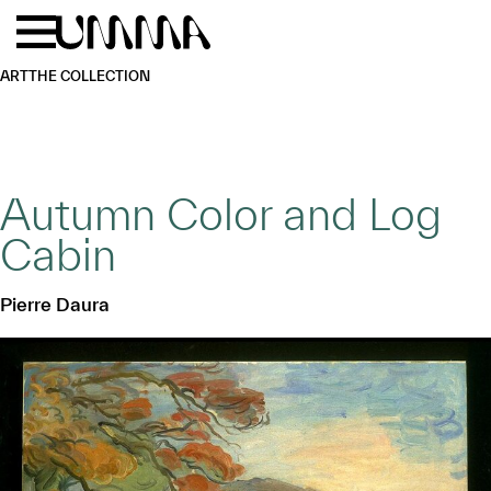
Skip to main content
Menu
Home
ART
THE COLLECTION
Autumn Color and Log
Cabin
Pierre Daura