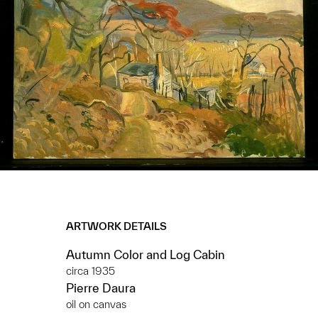
ARTWORK DETAILS
Autumn Color and Log Cabin
circa 1935
Pierre Daura
oil on canvas