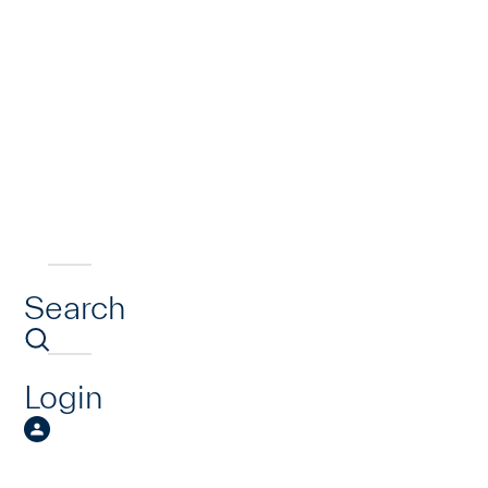
Search
Login