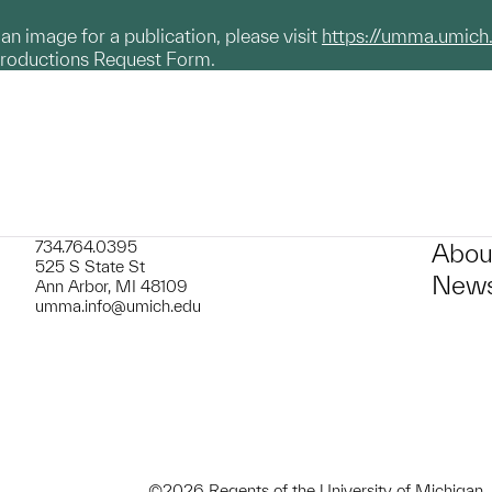
g an image for a publication, please visit
https://umma.umich
productions Request Form.
734.764.0395
Abou
525 S State St
News
Ann Arbor, MI 48109
umma.info@umich.edu
©2026 Regents of the University of Michigan.