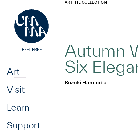
UMMA
UMMA
ART
THE COLLECTION
Skip to main content
Autumn W
Home
Six Elega
Art
Suzuki Harunobu
Visit
Learn
Support