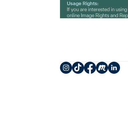
Usage Rights:
If you are interested in usin
online Image Rights and Re
Instagram
TikTok
Facebook
Meetup
LinkedIn