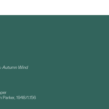
es: Autumn Wind
aper
 Parker, 1948/1.156