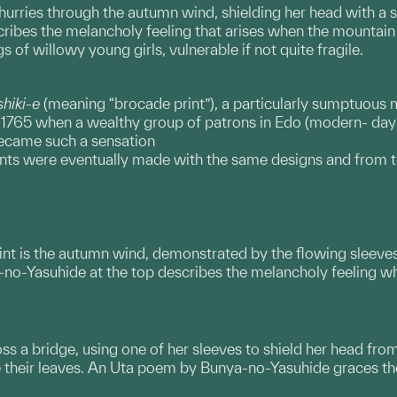
hurries through the autumn wind, shielding her head with a 
ibes the melancholy feeling that arises when the mountain w
 of willowy young girls, vulnerable if not quite fragile.
shiki-e
(meaning “brocade print”), a particularly sumptuous 
 in 1765 when a wealthy group of patrons in Edo (modern- da
became such a sensation
nts were eventually made with the same designs and from tha
print is the autumn wind, demonstrated by the flowing slee
no-Yasuhide at the top describes the melancholy feeling wh
 a bridge, using one of her sleeves to shield her head from
 their leaves. An Uta poem by Bunya-no-Yasuhide graces the