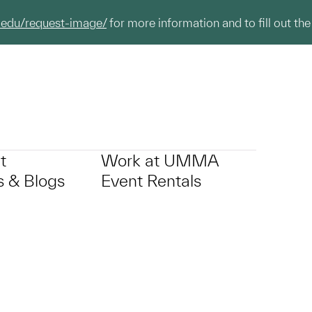
.edu/request-image/
for more information and to fill out the
t
Work at UMMA
 & Blogs
Event Rentals