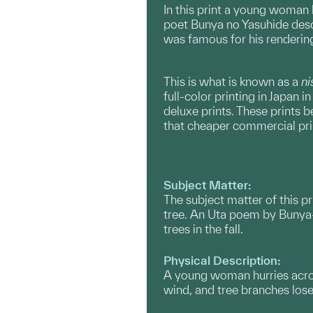
In this print a young woman 
poet Bunya no Yasuhide descr
was famous for his renderings
This is what is known as a
ni
full-color printing in Japan
deluxe prints. These prints 
that cheaper commercial pri
Subject Matter:
The subject matter of this 
tree. An Uta poem by Bunya-
trees in the fall.
Physical Description:
A young woman hurries across
wind, and tree branches lose