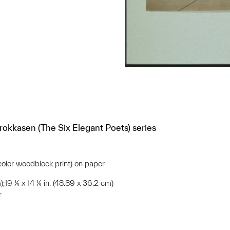
okkasen (The Six Elegant Poets) series
-color woodblock print) on paper
);19 ¼ x 14 ¼ in. (48.89 x 36.2 cm)
r