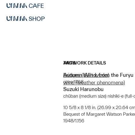
CAFE
SHOP
ARTWORK DETAILS
TAGS
Autumn Wind, from the Furyu r
bridges (built works)
circa 1768
wind (weather phenomena)
Suzuki Harunobu
chûban (medium size) nishiki-e (full
10 5/8 x 8 1/8 in. (26.99 x 20.64 cm
Bequest of Margaret Watson Parke
1948/1.156