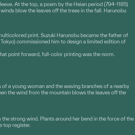
sleeve. At the top, a poem by the Heian period (794–1185)
inds blow the leaves off the trees in the fall. Harunobu
multicolored print. Suzuki Harunobu became the father of
y Tokyo) commissioned him to design a limited edition of
t point forward, full-color printing was the norm.
ves of a young woman and the waving branches of a nearby
en the wind from the mountain blows the leaves off the
 the strong wind. Plants around her bend in the force of the
 top register.