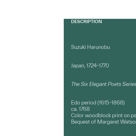
DESCRIPTION
Suzuki Harunobu
Japan, 1724–1770
The Six Elegant Poets Seri
Edo period (1615–1868)
ca. 1768
Color woodblock print on p
Bequest of Margaret Watson