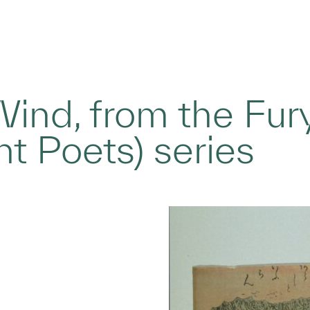
ind, from the Fur
nt Poets) series