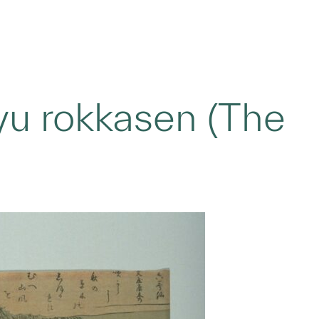
yu rokkasen (The