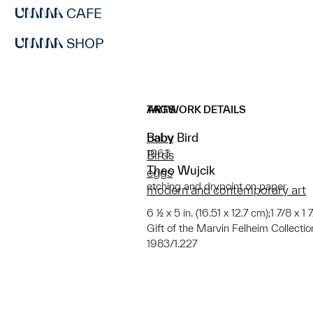
CAFE
SHOP
ARTWORK DETAILS
TAGS
Baby Bird
baby
1963
Birds
Theo Wujcik
eggs
etching and drypoint on paper
modern and contemporary art
6 ½ x 5 in. (16.51 x 12.7 cm);1 7/8 x 1 
Gift of the Marvin Felheim Collectio
1983/1.227