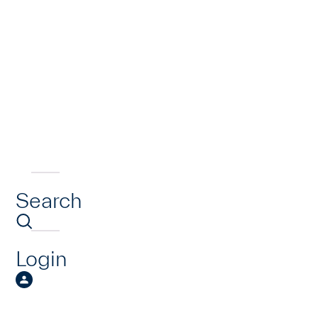
Search
Login