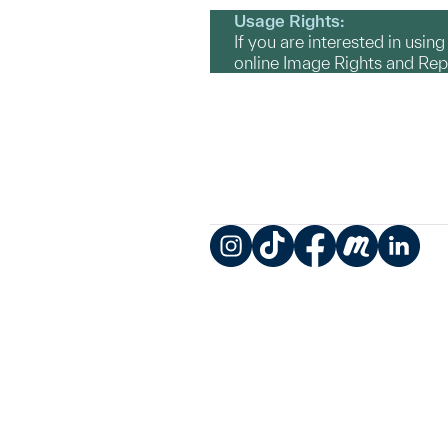
Usage Rights:
If you are interested in usin
online Image Rights and Re
Instagram
TikTok
Facebook
Meetup
LinkedIn