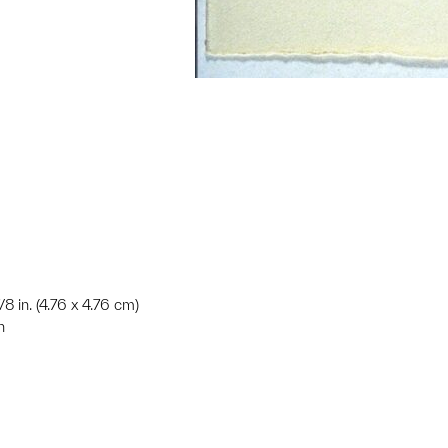
7/8 in. (4.76 x 4.76 cm)
n