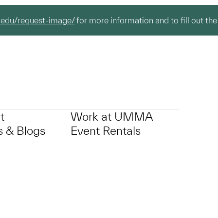
.edu/request-image/
for more information and to fill out the
t
Work at UMMA
 & Blogs
Event Rentals