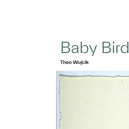
Baby Bir
Theo Wujcik