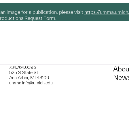
g an image for a publication, please visit
https://umma.umich
productions Request Form.
734.764.0395
Abou
525 S State St
News
Ann Arbor, MI 48109
umma.info@umich.edu