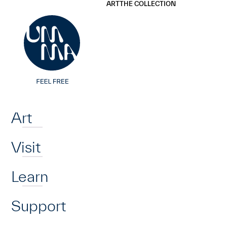
UMMA
UMMA
ART
THE COLLECTION
Skip to main content
Home
Art
Visit
Learn
Support