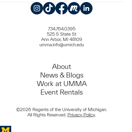
Instagram
TikTok
Facebook
Meetup
LinkedIn
734.764.0395
525 S State St
Ann Arbor, MI 48109
umma.info@umich.edu
About
News & Blogs
Work at UMMA
Event Rentals
©2026 Regents of the University of Michigan.
All Rights Reserved.
Privacy Policy
.