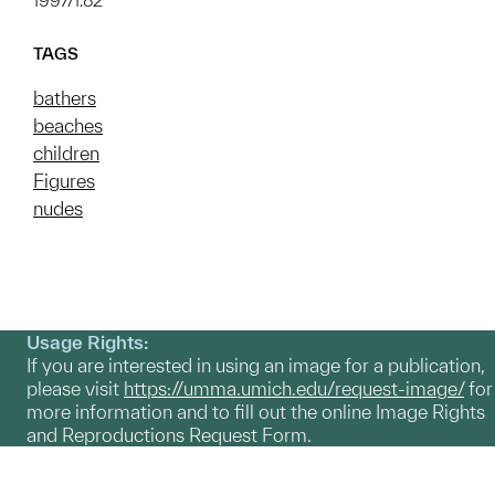
1997/1.82
TAGS
bathers
beaches
children
Figures
nudes
Usage Rights:
If you are interested in using an image for a publication,
please visit
https://umma.umich.edu/request-image/
for
more information and to fill out the online Image Rights
and Reproductions Request Form.