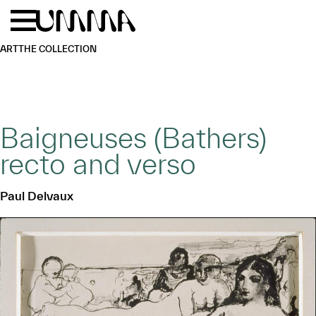
Skip to main content
Menu
Home
ART
THE COLLECTION
Baigneuses (Bathers)
recto and verso
Paul Delvaux