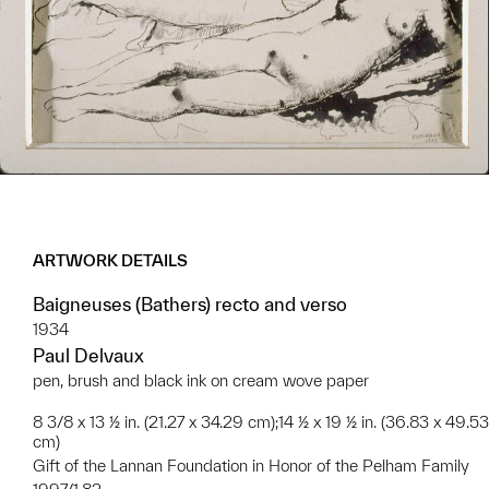
ARTWORK DETAILS
Baigneuses (Bathers) recto and verso
1934
Paul Delvaux
pen, brush and black ink on cream wove paper
8 3/8 x 13 ½ in. (21.27 x 34.29 cm);14 ½ x 19 ½ in. (36.83 x 49.53
cm)
Gift of the Lannan Foundation in Honor of the Pelham Family