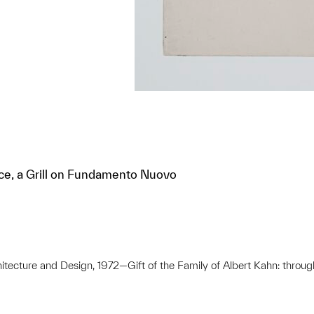
ice, a Grill on Fundamento Nuovo
hitecture and Design, 1972—Gift of the Family of Albert Kahn: throug