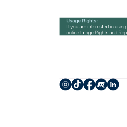
Usage Rights:
If you are interested in usin
online Image Rights and Re
Instagram
TikTok
Facebook
Meetup
LinkedIn