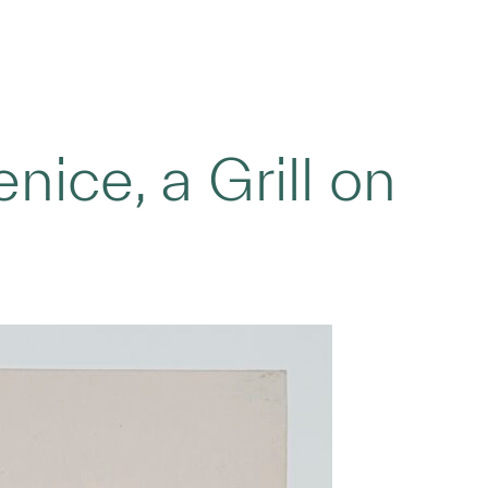
nice, a Grill on