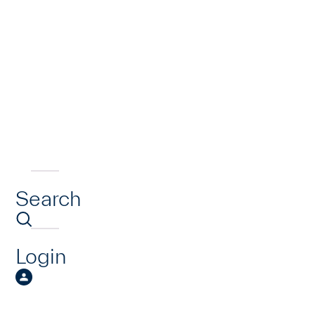
Search
Login