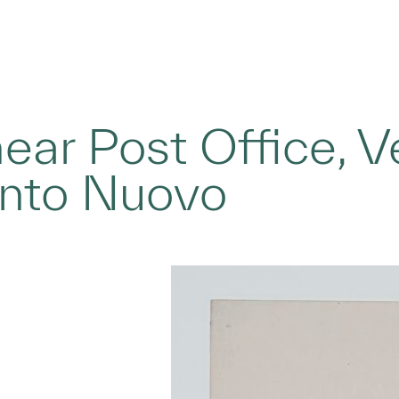
ear Post Office, Ve
nto Nuovo