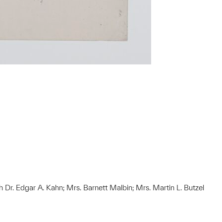
h Dr. Edgar A. Kahn; Mrs. Barnett Malbin; Mrs. Martin L. Butzel