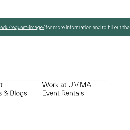
.edu/request-image/
for more information and to fill out the
t
Work at UMMA
 & Blogs
Event Rentals