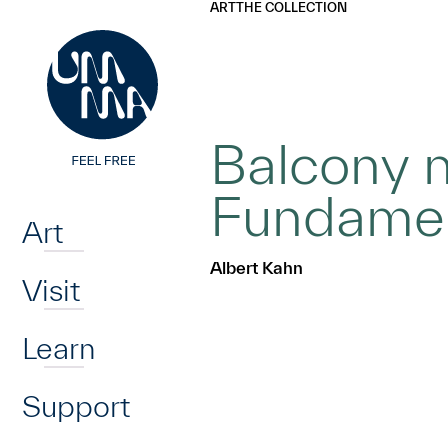
UMMA
UMMA
ART
THE COLLECTION
Skip to main content
Balcony n
Home
Fundame
Art
Albert Kahn
Visit
Learn
Support