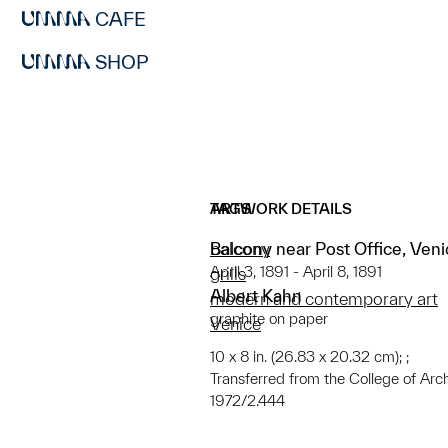
CAFE
SHOP
ARTWORK DETAILS
TAGS
Balcony near Post Office, Ven
balcony
April 3, 1891 - April 8, 1891
grills
Albert Kahn
modern and contemporary art
graphite on paper
Venice
10 x 8 in. (26.83 x 20.32 cm); ;
Transferred from the College of Arc
1972/2.444