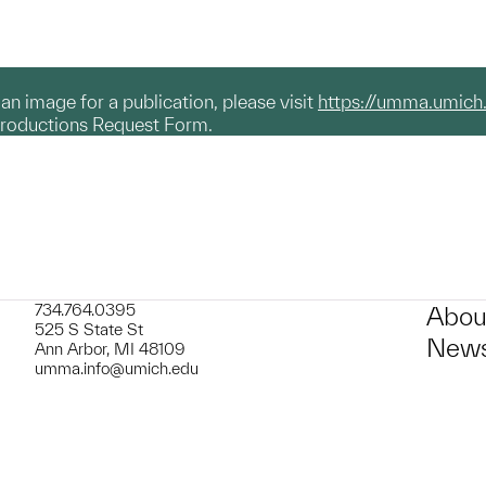
g an image for a publication, please visit
https://umma.umich
productions Request Form.
734.764.0395
Abou
525 S State St
News
Ann Arbor, MI 48109
umma.info@umich.edu