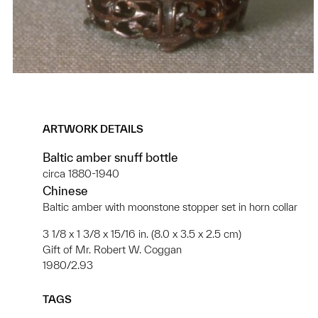
ARTWORK DETAILS
Baltic amber snuff bottle
circa 1880-1940
Chinese
Baltic amber with moonstone stopper set in horn collar
3 1/8 x 1 3/8 x 15/16 in. (8.0 x 3.5 x 2.5 cm)
Gift of Mr. Robert W. Coggan
1980/2.93
TAGS