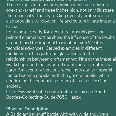
These exquisite miniatures, which measure between
one-and-a-half and three inches high, not only illustrate
the technical virtuosity of Qing dynasty craftsmen, but
also provide a window on life and culture in late imperial
China.
For example, early 18th-century imperial glass and
painted enamel bottles show the influence of the Jesuits
at court, and the imperial fascination with Western
technical advances. Carved examples in different
mediums such as jade and glass illustrate the
relationships between craftsmen working at the imperial
workshops, and the favoured motifs across materials.
Later 19th-century versions reveal how earlier imperial
tastes became popular with the general public, while
confirming the continuing status of snuff use in Qing
society.
https://www.christies.com/features/Chinese-Snuff-
Bottles-Collecting-Guide-7650-1.aspx
Physical Description:
A Baltic amber snuff bottle with with wide shoulders