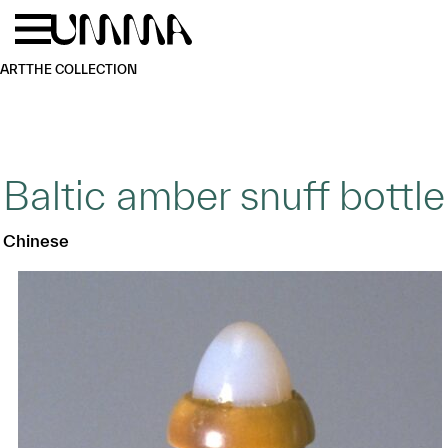
Skip to main content
Menu
Home
ART
THE COLLECTION
Baltic amber snuff bottle
Chinese