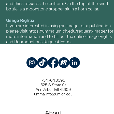
and thins towards the bottom. On the top of the snuff
bottle is a moonstone stopper sit in a horn collar.
Usage Rights:
If you are interested in using an image for a publication,
please visit
https://umma.umich.edu/request-image/
for
more information and to fill out the online Image Rights
and Reproductions Request Form.
Instagram
TikTok
Facebook
Meetup
LinkedIn
734.764.0395
525 S State St
Ann Arbor, MI 48109
umma.info@umich.edu
About