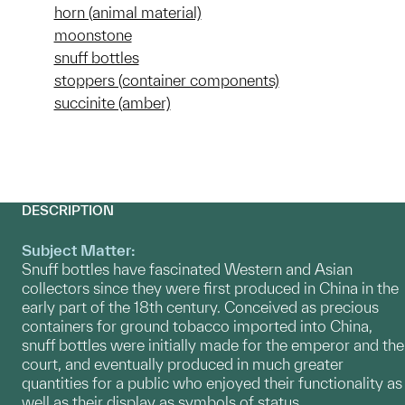
horn (animal material)
moonstone
snuff bottles
stoppers (container components)
succinite (amber)
DESCRIPTION
Subject Matter:
Snuff bottles have fascinated Western and Asian
collectors since they were first produced in China in the
early part of the 18th century. Conceived as precious
containers for ground tobacco imported into China,
snuff bottles were initially made for the emperor and the
court, and eventually produced in much greater
quantities for a public who enjoyed their functionality as
well as their display as symbols of status.