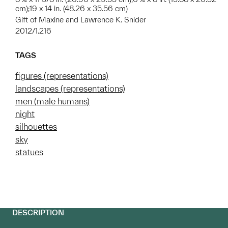
cm);19 x 14 in. (48.26 x 35.56 cm)
Gift of Maxine and Lawrence K. Snider
2012/1.216
TAGS
figures (representations)
landscapes (representations)
men (male humans)
night
silhouettes
sky
statues
DESCRIPTION