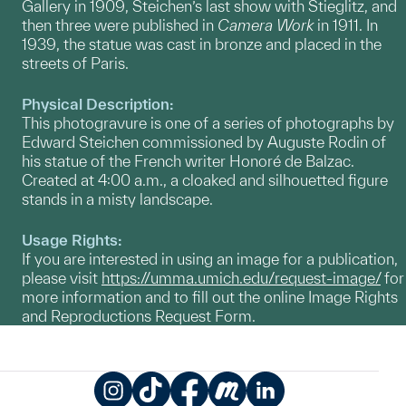
Gallery in 1909, Steichen’s last show with Stieglitz, and
then three were published in
Camera Work
in 1911. In
1939, the statue was cast in bronze and placed in the
streets of Paris.
Physical Description:
This photogravure is one of a series of photographs by
Edward Steichen commissioned by Auguste Rodin of
his statue of the French writer Honoré de Balzac.
Created at 4:00 a.m., a cloaked and silhouetted figure
stands in a misty landscape.
Usage Rights:
If you are interested in using an image for a publication,
please visit
https://umma.umich.edu/request-image/
for
more information and to fill out the online Image Rights
and Reproductions Request Form.