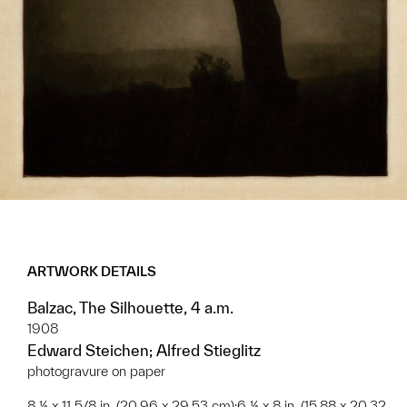
ARTWORK DETAILS
Balzac, The Silhouette, 4 a.m.
1908
Edward Steichen; Alfred Stieglitz
photogravure on paper
8 ¼ x 11 5/8 in. (20.96 x 29.53 cm);6 ¼ x 8 in. (15.88 x 20.32