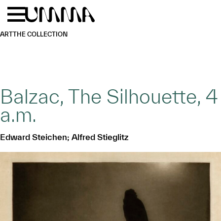
Skip to main content
Menu
Home
ART
THE COLLECTION
Balzac, The Silhouette, 4
a.m.
Edward Steichen; Alfred Stieglitz