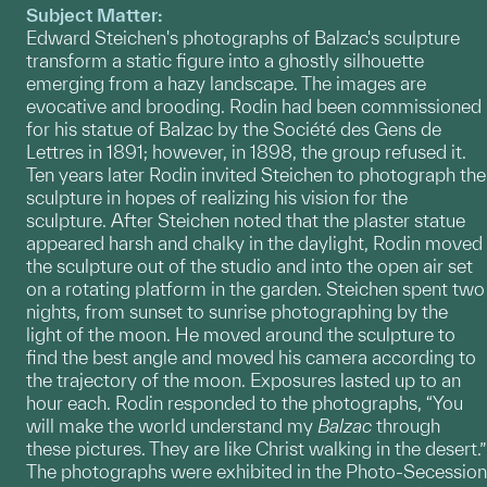
Subject Matter:
Edward Steichen's photographs of Balzac's sculpture
transform a static figure into a ghostly silhouette
emerging from a hazy landscape. The images are
evocative and brooding. Rodin had been commissioned
for his statue of Balzac by the Société des Gens de
Lettres in 1891; however, in 1898, the group refused it.
Ten years later Rodin invited Steichen to photograph the
sculpture in hopes of realizing his vision for the
sculpture. After Steichen noted that the plaster statue
appeared harsh and chalky in the daylight, Rodin moved
the sculpture out of the studio and into the open air set
on a rotating platform in the garden. Steichen spent two
nights, from sunset to sunrise photographing by the
light of the moon. He moved around the sculpture to
find the best angle and moved his camera according to
the trajectory of the moon. Exposures lasted up to an
hour each. Rodin responded to the photographs, “You
will make the world understand my
Balzac
through
these pictures. They are like Christ walking in the desert.”
The photographs were exhibited in the Photo-Secession