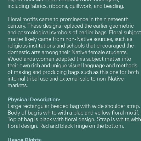
including fabrics, ribbons, quillwork, and beading.
Floral motifs came to prominence in the nineteenth
century. These designs replaced the earlier geometric
and cosmological symbols of earlier bags. Floral subject
matter likely came from non-Native sources, such as
religious institutions and schools that encouraged the
domestic arts among their Native female students.
Woodlands women adapted this subject matter into
their own rich and unique visual language and methods
of making and producing bags such as this one for both
internal tribal use and external sale to non-Native
markets.
Physical Description:
Large rectangular beaded bag with wide shoulder strap.
Body of bag is white with a blue and yellow floral motif.
Top of bag is black with floral design. Strap is white with
floral design. Red and black fringe on the bottom.
Usage Rights: