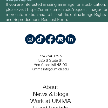
If you are interested in using an image for a publication,
please visit
https://umma.umich.edu/request-image/
for
more information and to fill out the online Image Rights
and Reproductions Request Form.
Instagram
TikTok
Facebook
Meetup
LinkedIn
734.764.0395
525 S State St
Ann Arbor, MI 48109
umma.info@umich.edu
About
News & Blogs
Work at UMMA
Event Rentals