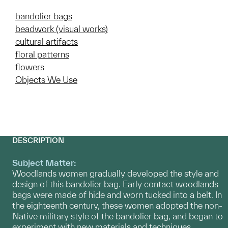
bandolier bags
beadwork (visual works)
cultural artifacts
floral patterns
flowers
Objects We Use
DESCRIPTION
Subject Matter:
Woodlands women gradually developed the style and
design of this bandolier bag. Early contact woodlands
bags were made of hide and worn tucked into a belt. In
the eighteenth century, these women adopted the non-
Native military style of the bandolier bag, and began to
experiment with new materials and techniques,