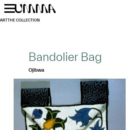
Skip to main content
Menu
Home
ART
THE COLLECTION
Bandolier Bag
Ojibwa