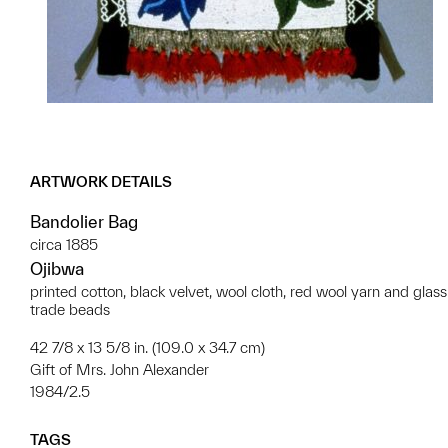
ARTWORK DETAILS
Bandolier Bag
circa 1885
Ojibwa
printed cotton, black velvet, wool cloth, red wool yarn and glass
trade beads
42 7/8 x 13 5/8 in. (109.0 x 34.7 cm)
Gift of Mrs. John Alexander
1984/2.5
TAGS