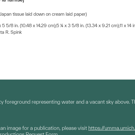
(Japan tissue laid down on cream laid paper)
x 5 5/8 in. (10.48 x 14.29 cm);5 ¼ x 3 5/8 in. (13.34 x 9.21 cm);11 x 14 
ta R. Spink
y foreground representing water and a vacant sky above. The
g an image for a publication, please visit
https://umma.umich
productions Request Form.