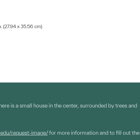
in. (27.94 x 35.56 cm)
re is a small house in the center, surrounded by trees and
.edu/request-image/
for more information and to fill out the