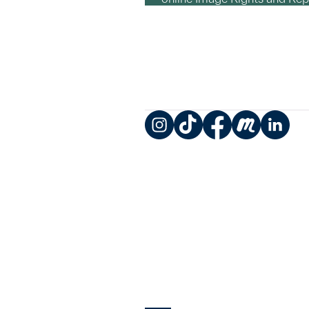
Instagram
TikTok
Facebook
Meetup
LinkedIn