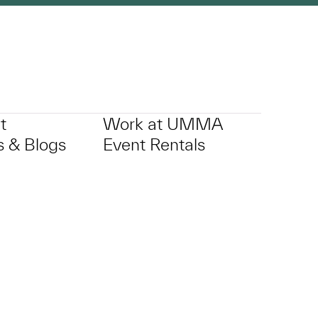
t
Work at UMMA
 & Blogs
Event Rentals