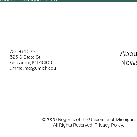
734.764.0395
Abou
525 S State St
News
Ann Arbor, MI 48109
umma.info@umich.edu
©2026 Regents of the University of Michigan.
All Rights Reserved.
Privacy Policy
.