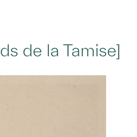
ds de la Tamise]