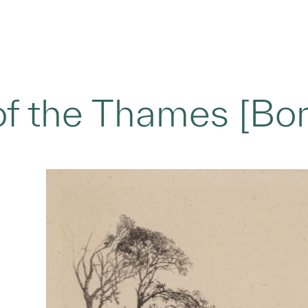
f the Thames [Bor