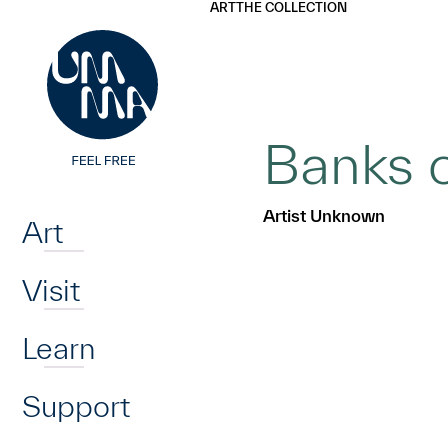
UMMA
UMMA
ART
THE COLLECTION
Skip to main content
Banks o
Home
Artist Unknown
Art
Visit
Learn
Support