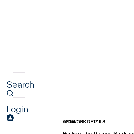
Search
Login
ARTWORK DETAILS
TAGS
Banks of the Thames [Bords de
boats