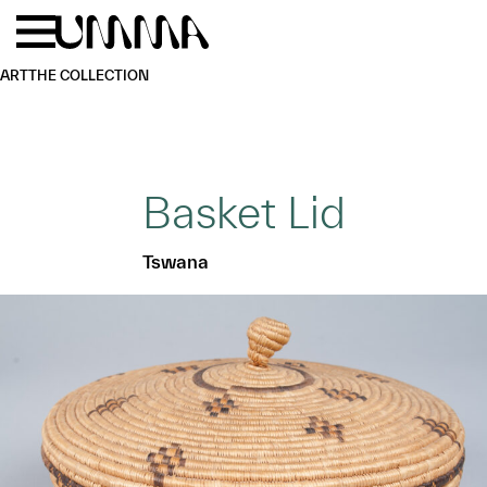
Skip to main content
Menu
Home
ART
THE COLLECTION
Basket Lid
Tswana