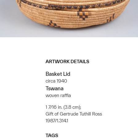
ARTWORK DETAILS
Basket Lid
circa 1940
Tswana
woven raffia
1 7/16 in. (3.8 cm);
Gift of Gertrude Tuthill Ross
1987/1.314.1
TAGS