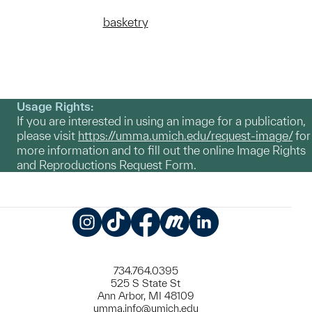
basketry
Usage Rights:
If you are interested in using an image for a publication,
please visit
https://umma.umich.edu/request-image/
for
more information and to fill out the online Image Rights
and Reproductions Request Form.
Instagram
TikTok
Facebook
Meetup
LinkedIn
734.764.0395
525 S State St
Ann Arbor, MI 48109
umma.info@umich.edu