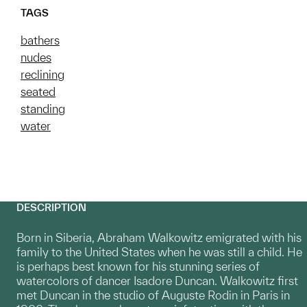
TAGS
bathers
nudes
reclining
seated
standing
water
DESCRIPTION
Born in Siberia, Abraham Walkowitz emigrated with his
family to the United States when he was still a child. He
is perhaps best known for his stunning series of
watercolors of dancer Isadore Duncan. Walkowitz first
met Duncan in the studio of Auguste Rodin in Paris in