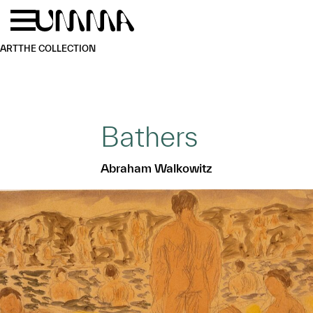
Skip to main content
Menu
Home
ART
THE COLLECTION
Bathers
Abraham Walkowitz