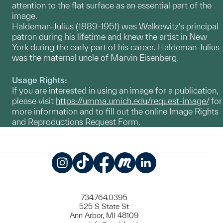
attention to the flat surface as an essential part of the
image.
Haldeman-Julius (1889-1951) was Walkowitz's principal
patron during his lifetime and knew the artist in New
York during the early part of his career. Haldeman-Julius
was the maternal uncle of Marvin Eisenberg.
Usage Rights:
If you are interested in using an image for a publication,
please visit
https://umma.umich.edu/request-image/
for
more information and to fill out the online Image Rights
and Reproductions Request Form.
Instagram
TikTok
Facebook
Meetup
LinkedIn
734.764.0395
525 S State St
Ann Arbor, MI 48109