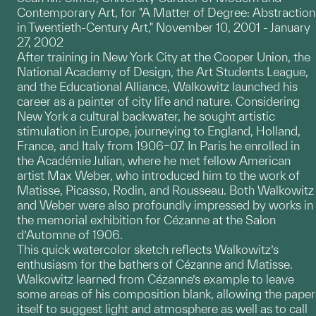
Contemporary Art, for "A Matter of Degree: Abstraction
in Twentieth-Century Art," November 10, 2001 - January
27, 2002
After training in New York City at the Cooper Union, the
National Academy of Design, the Art Students League,
and the Educational Alliance, Walkowitz launched his
career as a painter of city life and nature. Considering
New York a cultural backwater, he sought artistic
stimulation in Europe, journeying to England, Holland,
France, and Italy from 1906–07. In Paris he enrolled in
the Académie Julian, where he met fellow American
artist Max Weber, who introduced him to the work of
Matisse, Picasso, Rodin, and Rousseau. Both Walkowitz
and Weber were also profoundly impressed by works in
the memorial exhibition for Cézanne at the Salon
d’Automne of 1906.
This quick watercolor sketch reflects Walkowitz’s
enthusiasm for the bathers of Cézanne and Matisse.
Walkowitz learned from Cézanne’s example to leave
some areas of his composition blank, allowing the paper
itself to suggest light and atmosphere as well as to call