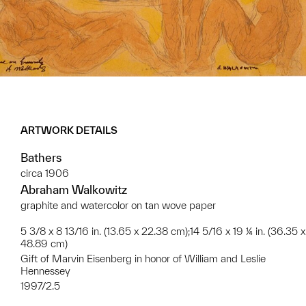
ARTWORK DETAILS
Bathers
circa 1906
Abraham Walkowitz
graphite and watercolor on tan wove paper
5 3/8 x 8 13/16 in. (13.65 x 22.38 cm);14 5/16 x 19 ¼ in. (36.35 x
48.89 cm)
Gift of Marvin Eisenberg in honor of William and Leslie
Hennessey
1997/2.5