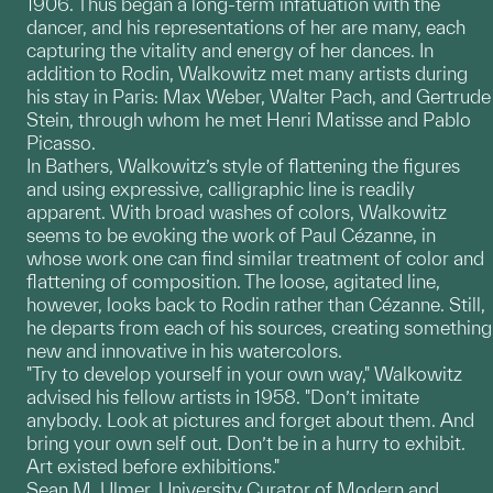
1906. Thus began a long-term infatuation with the
dancer, and his representations of her are many, each
capturing the vitality and energy of her dances. In
addition to Rodin, Walkowitz met many artists during
his stay in Paris: Max Weber, Walter Pach, and Gertrude
Stein, through whom he met Henri Matisse and Pablo
Picasso.
In Bathers, Walkowitz’s style of flattening the figures
and using expressive, calligraphic line is readily
apparent. With broad washes of colors, Walkowitz
seems to be evoking the work of Paul Cézanne, in
whose work one can find similar treatment of color and
flattening of composition. The loose, agitated line,
however, looks back to Rodin rather than Cézanne. Still,
he departs from each of his sources, creating something
new and innovative in his watercolors.
"Try to develop yourself in your own way," Walkowitz
advised his fellow artists in 1958. "Don’t imitate
anybody. Look at pictures and forget about them. And
bring your own self out. Don’t be in a hurry to exhibit.
Art existed before exhibitions."
Sean M. Ulmer, University Curator of Modern and