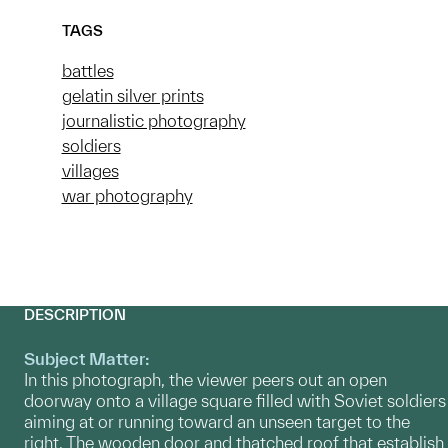
TAGS
battles
gelatin silver prints
journalistic photography
soldiers
villages
war photography
DESCRIPTION
Subject Matter:
In this photograph, the viewer peers out an open
doorway onto a village square filled with Soviet soldiers
aiming at or running toward an unseen target to the
right. The wooden door and thatched roof that establish