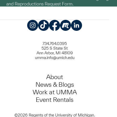
and Reproductions Request Form.
Instagram
TikTok
Facebook
Meetup
LinkedIn
734.764.0395
525 S State St
Ann Arbor, MI 48109
umma.info@umich.edu
About
News & Blogs
Work at UMMA
Event Rentals
©2026 Regents of the University of Michigan.