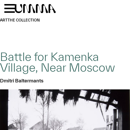
Skip to main content
Menu
Home
ART
THE COLLECTION
Battle for Kamenka
Village, Near Moscow
Dmitri Baltermants