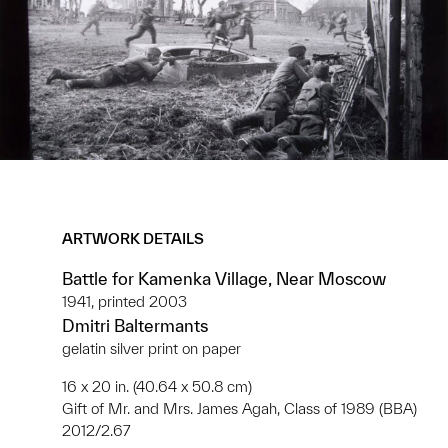
ARTWORK DETAILS
Battle for Kamenka Village, Near Moscow
1941, printed 2003
Dmitri Baltermants
gelatin silver print on paper
16 x 20 in. (40.64 x 50.8 cm)
Gift of Mr. and Mrs. James Agah, Class of 1989 (BBA)
2012/2.67