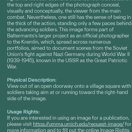
the top and right edges of the photograph conceal,
visually and conceptually, the viewer from the main
combat. Nevertheless, one still has the sense of being in
the thick of the action, standing only a few paces behind
the advancing soldiers. This image forms part of
Baltermants’s larger project as an official photographer
to the Kremlin, which, spread across numerous
portfolios, aimed to document scenes from the Soviet
Union’s fight against Nazi Germany during World War II
(1939-1945), known in the USSR as the Great Patriotic
War.
Physical Description:
View out of an open doorway onto a village square with
soldiers taking aim at or running toward the right-hand
side of the image.
Usage Rights:
If you are interested in using an image for a publication,
please visit
https://umma.umich.edu/request-image/
for
more information and to fill out the online Image Rights