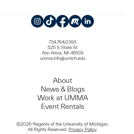
Instagram
TikTok
Facebook
Meetup
LinkedIn
734.764.0395
525 S State St
Ann Arbor, MI 48109
umma.info@umich.edu
About
News & Blogs
Work at UMMA
Event Rentals
©2026 Regents of the University of Michigan.
All Rights Reserved.
Privacy Policy
.