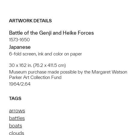
ARTWORK DETAILS
Battle of the Genji and Heike Forces
1573-1650
Japanese
6-fold screen, ink and color on paper
30 x 162 in. (76.2 x 411.5 cm)
Museum purchase made possible by the Margaret Watson
Parker Art Collection Fund
1964/2.64
TAGS
arrows
battles
boats
clouds