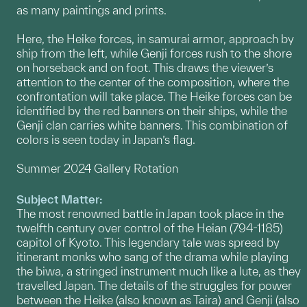
as many paintings and prints.
Here, the Heike forces, in samurai armor, approach by
ship from the left, while Genji forces rush to the shore
on horseback and on foot. This draws the viewer’s
attention to the center of the composition, where the
confrontation will take place. The Heike forces can be
identified by the red banners on their ships, while the
Genji clan carries white banners. This combination of
colors is seen today in Japan’s flag.
Summer 2024 Gallery Rotation
Subject Matter:
The most renowned battle in Japan took place in the
twelfth century over control of the Heian (794-1185)
capitol of Kyoto. This legendary tale was spread by
itinerant monks who sang of the drama while playing
the biwa, a stringed instrument much like a lute, as they
travelled Japan. The details of the struggles for power
between the Heike (also known as Taira) and Genji (also