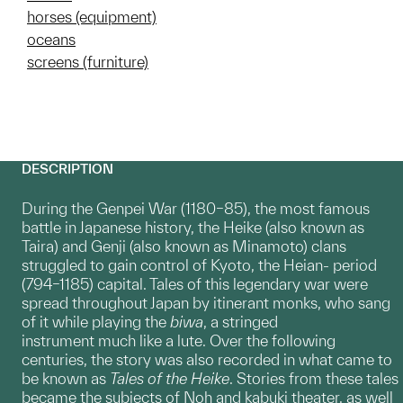
horses (equipment)
oceans
screens (furniture)
DESCRIPTION
During the Genpei War (1180–85), the most famous
battle in Japanese history, the Heike (also known as
Taira) and Genji (also known as Minamoto) clans
struggled to gain control of Kyoto, the Heian- period
(794–1185) capital. Tales of this legendary war were
spread throughout Japan by itinerant monks, who sang
of it while playing the
biwa
, a stringed
instrument much like a lute. Over the following
centuries, the story was also recorded in what came to
be known as
Tales of the Heike
. Stories from these tales
became the subjects of Noh and kabuki theater, as well