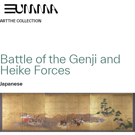
Skip to main content
Menu
Home
ART
THE COLLECTION
Battle of the Genji and
Heike Forces
Japanese