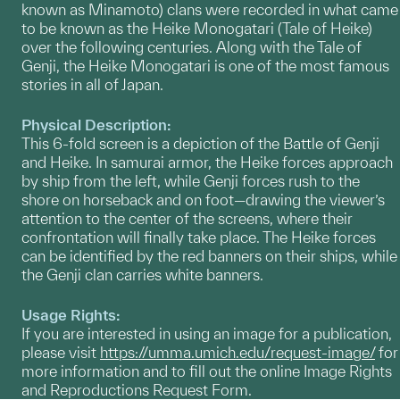
known as Minamoto) clans were recorded in what came
to be known as the Heike Monogatari (Tale of Heike)
over the following centuries. Along with the Tale of
Genji, the Heike Monogatari is one of the most famous
stories in all of Japan.
Physical Description:
This 6-fold screen is a depiction of the Battle of Genji
and Heike. In samurai armor, the Heike forces approach
by ship from the left, while Genji forces rush to the
shore on horseback and on foot—drawing the viewer’s
attention to the center of the screens, where their
confrontation will finally take place. The Heike forces
can be identified by the red banners on their ships, while
the Genji clan carries white banners.
Usage Rights:
If you are interested in using an image for a publication,
please visit
https://umma.umich.edu/request-image/
for
more information and to fill out the online Image Rights
and Reproductions Request Form.