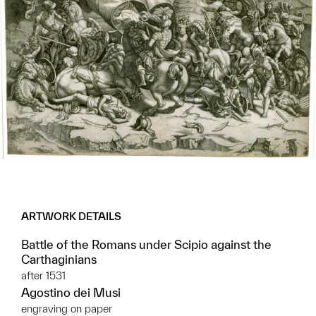
ARTWORK DETAILS
Battle of the Romans under Scipio against the
Carthaginians
after 1531
Agostino dei Musi
engraving on paper