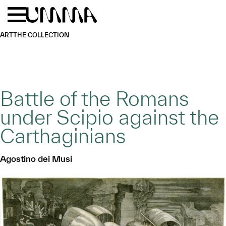
Skip to main content
Menu
Home
ART
THE COLLECTION
Battle of the Romans
under Scipio against the
Carthaginians
Agostino dei Musi