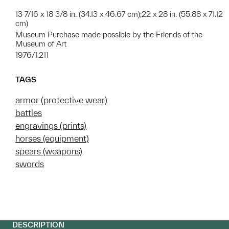
13 7/16 x 18 3/8 in. (34.13 x 46.67 cm);22 x 28 in. (55.88 x 71.12
cm)
Museum Purchase made possible by the Friends of the
Museum of Art
1976/1.211
TAGS
armor (protective wear)
battles
engravings (prints)
horses (equipment)
spears (weapons)
swords
DESCRIPTION