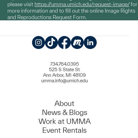
please visit
https://umma.umich.edu/request-image/
for
more information and to fill out the online Image Rights
and Reproductions Request Form.
Instagram
TikTok
Facebook
Meetup
LinkedIn
734.764.0395
525 S State St
Ann Arbor, MI 48109
umma.info@umich.edu
About
News & Blogs
Work at UMMA
Event Rentals