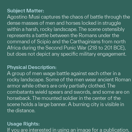
Subject Matter:
Agostino Musi captures the chaos of battle through the
dense masses of men and horses locked in struggle
within a harsh, rocky landscape. The scene ostensibly
represents a battle between the Romans under the
command of Scipio and the Carthaginians from north
Africa during the Second Punic War (218 to 201 BCE),
but does not depict any specific military engagement.
Physical Description:
A group of men wage battle against each other in a
rocky landscape. Some of the men wear ancient Roman
armor while others are only partially clothed. The
combatants wield spears and swords, and some are on
horseback. The mounted soldier in the center of the
scene holds a large banner. A burning city is visible in
the distance.
Usage Rights:
If you are interested in using an image for a publication,