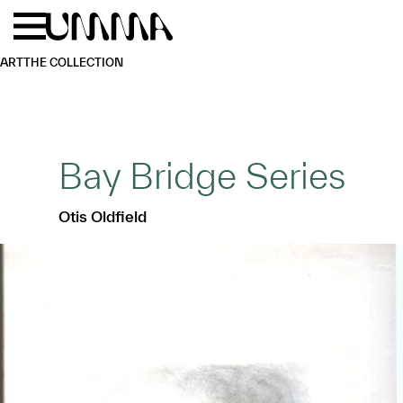
Skip to main content
Menu
Home
ART
THE COLLECTION
Bay Bridge Series
Otis Oldfield