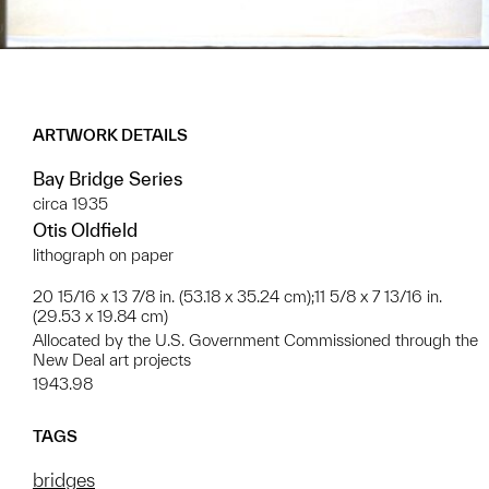
ARTWORK DETAILS
Bay Bridge Series
circa 1935
Otis Oldfield
lithograph on paper
20 15/16 x 13 7/8 in. (53.18 x 35.24 cm);11 5/8 x 7 13/16 in.
(29.53 x 19.84 cm)
Allocated by the U.S. Government Commissioned through the
New Deal art projects
1943.98
TAGS
bridges