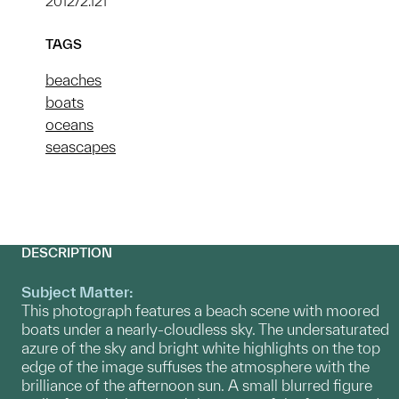
2012/2.121
TAGS
beaches
boats
oceans
seascapes
DESCRIPTION
Subject Matter:
This photograph features a beach scene with moored
boats under a nearly-cloudless sky. The undersaturated
azure of the sky and bright white highlights on the top
edge of the image suffuses the atmosphere with the
brilliance of the afternoon sun. A small blurred figure