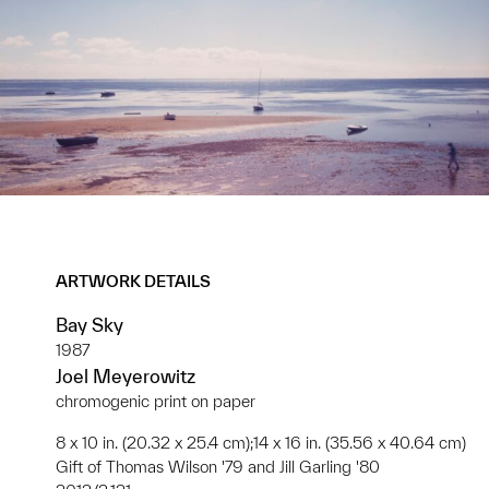
ARTWORK DETAILS
Bay Sky
1987
Joel Meyerowitz
chromogenic print on paper
8 x 10 in. (20.32 x 25.4 cm);14 x 16 in. (35.56 x 40.64 cm)
Gift of Thomas Wilson '79 and Jill Garling '80