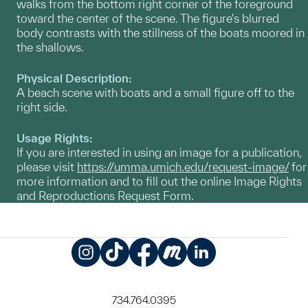
walks from the bottom right corner of the foreground
toward the center of the scene. The figure's blurred
body contrasts with the stillness of the boats moored in
the shallows.
Physical Description:
A beach scene with boats and a small figure off to the
right side.
Usage Rights:
If you are interested in using an image for a publication,
please visit
https://umma.umich.edu/request-image/
for
more information and to fill out the online Image Rights
and Reproductions Request Form.
Instagram
TikTok
Facebook
Meetup
LinkedIn
734.764.0395