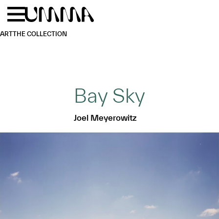
Skip to main content
Menu
Home
ART
THE COLLECTION
Bay Sky
Joel Meyerowitz