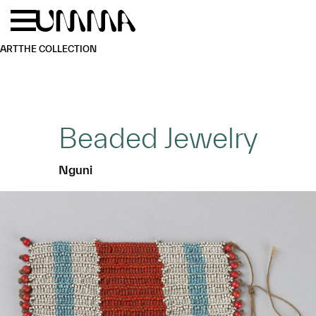
Skip to main content
Menu
Home
ART
THE COLLECTION
Beaded Jewelry
Nguni