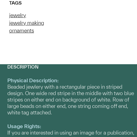
TAGS
jewelry
jewelry making
ornaments
DESCRIPTION
Physical Description:
Beaded jewlery with a rectangular piece in striped
design. One wide red stripe in the middle with two blue
stripes on either end on background of white. Row of
large beads on either end, one string coming off end,
white tag attached.
Usage Rights:
If you are interested in using an image for a publication,