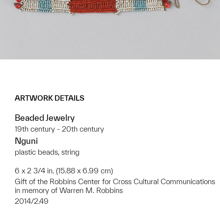
ARTWORK DETAILS
Beaded Jewelry
19th century - 20th century
Nguni
plastic beads, string
6 x 2 3/4 in. (15.88 x 6.99 cm)
Gift of the Robbins Center for Cross Cultural Communications
in memory of Warren M. Robbins
2014/2.49