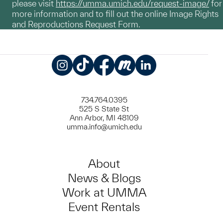
please visit
https://umma.umich.edu/request-image/
for
more information and to fill out the online Image Rights
and Reproductions Request Form.
Instagram
TikTok
Facebook
Meetup
LinkedIn
734.764.0395
525 S State St
Ann Arbor, MI 48109
umma.info@umich.edu
About
News & Blogs
Work at UMMA
Event Rentals