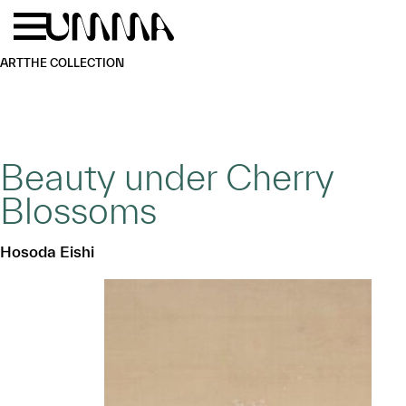
Skip to main content
Menu
Home
ART
THE COLLECTION
Beauty under Cherry
Blossoms
Hosoda Eishi