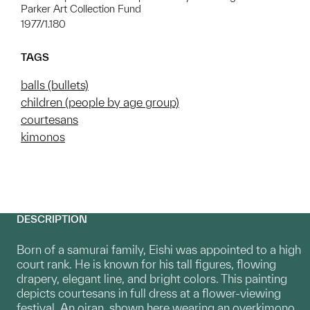
Parker Art Collection Fund
1977/1.180
TAGS
balls (bullets)
children (people by age group)
courtesans
kimonos
DESCRIPTION
Born of a samurai family, Eishi was appointed to a high
court rank. He is known for his tall figures, flowing
drapery, elegant line, and bright colors. This painting
depicts courtesans in full dress at a flower-viewing
festival. An oiran, shown here wearing an overkimono