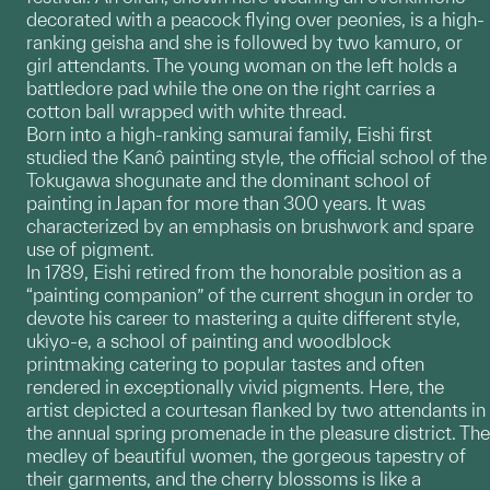
decorated with a peacock flying over peonies, is a high-
ranking geisha and she is followed by two kamuro, or
girl attendants. The young woman on the left holds a
battledore pad while the one on the right carries a
cotton ball wrapped with white thread.
Born into a high-ranking samurai family, Eishi first
studied the Kanô painting style, the official school of the
Tokugawa shogunate and the dominant school of
painting in Japan for more than 300 years. It was
characterized by an emphasis on brushwork and spare
use of pigment.
In 1789, Eishi retired from the honorable position as a
“painting companion” of the current shogun in order to
devote his career to mastering a quite different style,
ukiyo-e, a school of painting and woodblock
printmaking catering to popular tastes and often
rendered in exceptionally vivid pigments. Here, the
artist depicted a courtesan flanked by two attendants in
the annual spring promenade in the pleasure district. The
medley of beautiful women, the gorgeous tapestry of
their garments, and the cherry blossoms is like a