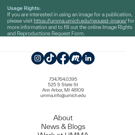
Usage Rights:
If you are interested in using an image for a publication,
please visit
https://umma.umich.edu/request-image/
for
more information and to fill out the online Image Rights
and Reproductions Request Form.
Instagram
TikTok
Facebook
Meetup
LinkedIn
734.764.0395
525 S State St
Ann Arbor, MI 48109
umma.info@umich.edu
About
News & Blogs