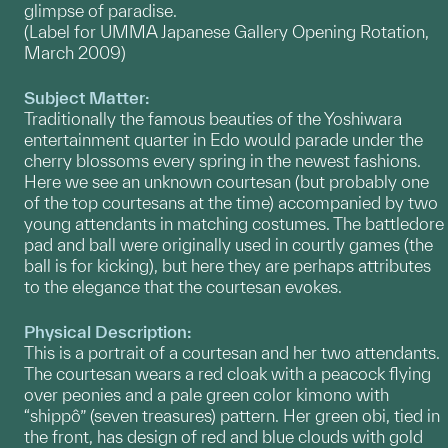
glimpse of paradise.
(Label for UMMA Japanese Gallery Opening Rotation,
March 2009)
Subject Matter:
Traditionally the famous beauties of the Yoshiwara
entertainment quarter in Edo would parade under the
cherry blossoms every spring in the newest fashions.
Here we see an unknown courtesan (but probably one
of the top courtesans at the time) accompanied by two
young attendants in matching costumes. The battledore
pad and ball were originally used in courtly games (the
ball is for kicking), but here they are perhaps attributes
to the elegance that the courtesan evokes.
Physical Description:
This is a portrait of a courtesan and her two attendants.
The courtesan wears a red cloak with a peacock flying
over peonies and a pale green color kimono with
“shippô” (seven treasures) pattern. Her green obi, tied in
the front, has design of red and blue clouds with gold