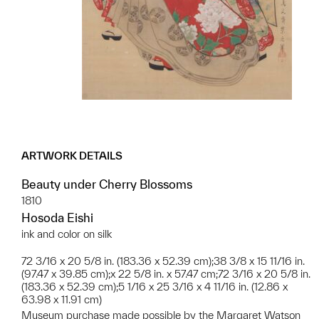
ARTWORK DETAILS
Beauty under Cherry Blossoms
1810
Hosoda Eishi
ink and color on silk
72 3/16 x 20 5/8 in. (183.36 x 52.39 cm);38 3/8 x 15 11/16 in.
(97.47 x 39.85 cm);x 22 5/8 in. x 57.47 cm;72 3/16 x 20 5/8 in.
(183.36 x 52.39 cm);5 1/16 x 25 3/16 x 4 11/16 in. (12.86 x
63.98 x 11.91 cm)
Museum purchase made possible by the Margaret Watson