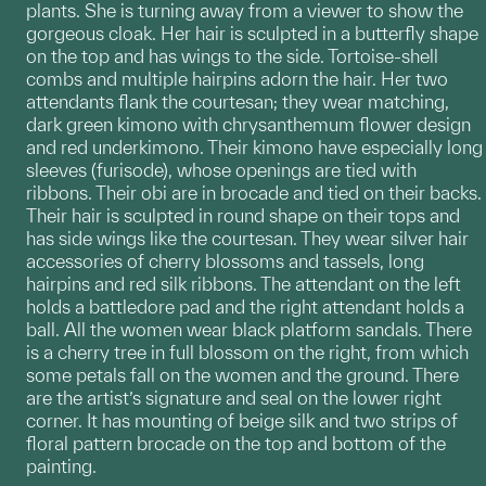
plants. She is turning away from a viewer to show the
gorgeous cloak. Her hair is sculpted in a butterfly shape
on the top and has wings to the side. Tortoise-shell
combs and multiple hairpins adorn the hair. Her two
attendants flank the courtesan; they wear matching,
dark green kimono with chrysanthemum flower design
and red underkimono. Their kimono have especially long
sleeves (furisode), whose openings are tied with
ribbons. Their obi are in brocade and tied on their backs.
Their hair is sculpted in round shape on their tops and
has side wings like the courtesan. They wear silver hair
accessories of cherry blossoms and tassels, long
hairpins and red silk ribbons. The attendant on the left
holds a battledore pad and the right attendant holds a
ball. All the women wear black platform sandals. There
is a cherry tree in full blossom on the right, from which
some petals fall on the women and the ground. There
are the artist’s signature and seal on the lower right
corner. It has mounting of beige silk and two strips of
floral pattern brocade on the top and bottom of the
painting.