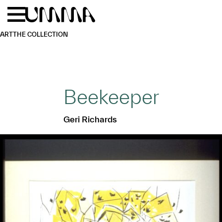
Skip to main content
Menu
Home
ART
THE COLLECTION
Beekeeper
Geri Richards