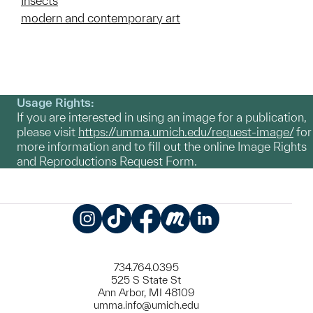
Insects
modern and contemporary art
Usage Rights:
If you are interested in using an image for a publication,
please visit
https://umma.umich.edu/request-image/
for
more information and to fill out the online Image Rights
and Reproductions Request Form.
Instagram
TikTok
Facebook
Meetup
LinkedIn
734.764.0395
525 S State St
Ann Arbor, MI 48109
umma.info@umich.edu