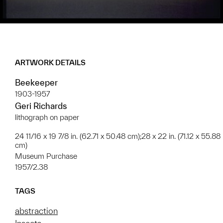
ARTWORK DETAILS
Beekeeper
1903-1957
Geri Richards
lithograph on paper
24 11/16 x 19 7/8 in. (62.71 x 50.48 cm);28 x 22 in. (71.12 x 55.88
cm)
Museum Purchase
1957/2.38
TAGS
abstraction