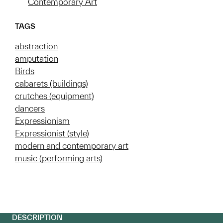
Contemporary Art
TAGS
abstraction
amputation
Birds
cabarets (buildings)
crutches (equipment)
dancers
Expressionism
Expressionist (style)
modern and contemporary art
music (performing arts)
DESCRIPTION