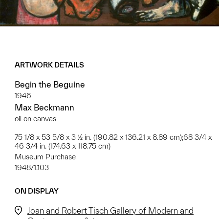
ARTWORK DETAILS
Begin the Beguine
1946
Max Beckmann
oil on canvas
75 1/8 x 53 5/8 x 3 ½ in. (190.82 x 136.21 x 8.89 cm);68 3/4 x
46 3/4 in. (174.63 x 118.75 cm)
Museum Purchase
1948/1.103
ON DISPLAY
Joan and Robert Tisch Gallery of Modern and