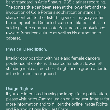
band standard in Artie Shaw's 1938 clarinet recording.
The song's title can been seen at the lower left and the
invocation of Cole Porter's sophistication stands in
sharp contrast to the disturbing visual imagery within
the composition. Distorted space, mutilated limbs, an
acidic palette communicate Beckmann's ambivalence
toward American culture as well as his attraction to
cabaret.
Physical Description:
Interior composition with male and female dancers
positioned at center with seated female at lower left,
standing male on crutches at right and a group of birds
in the leftmost background.
Usage Rights:
If you are interested in using an image for a publication,
please visit
https://umma.umich.edu/request-image/
for
more information and to fill out the online Image Rights
and Reproductions Request Form.