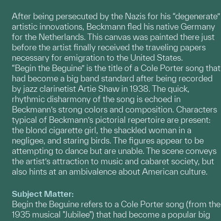
After being persecuted by the Nazis for his “degenerate”
artistic innovations, Beckmann fled his native Germany
for the Netherlands. This canvas was painted there just
before the artist finally received the traveling papers
necessary for emigration to the United States.
“Begin the Beguine” is the title of a Cole Porter song that
had become a big band standard after being recorded
by jazz clarinetist Artie Shaw in 1938. The quick,
rhythmic disharmony of the song is echoed in
Beckmann’s strong colors and composition. Characters
typical of Beckmann’s pictorial repertoire are present:
the blond cigarette girl, the shackled woman in a
negligee, and staring birds. The figures appear to be
attempting to dance but are unable. The scene conveys
the artist’s attraction to music and cabaret society, but
also hints at an ambivalence about American culture.
Subject Matter:
Begin the Beguine refers to a Cole Porter song (from the
1935 musical "Jubilee") that had become a popular big