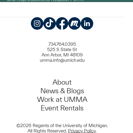
Instagram
TikTok
Facebook
Meetup
LinkedIn
734.764.0395
525 S State St
Ann Arbor, MI 48109
umma.info@umich.edu
About
News & Blogs
Work at UMMA
Event Rentals
©2026 Regents of the University of Michigan.
All Rights Reserved.
Privacy Policy
.