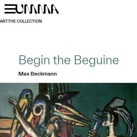
Skip to main content
Menu
Home
ART
THE COLLECTION
Begin the Beguine
Max Beckmann