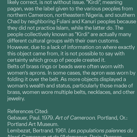
likely correct, is not without issue. “Kirdi”, meaning
pagan, was the label given to the various peoples from
northern Cameroon, northeastern Nigeria, and southern
Chad by neighboring Fulani and Kanuri peoples because
they did not practice Islam, while the latter do. The
people collectively known as “Kirdi” are actually many
different cultural groups with their own customs.
However, due to a lack of information on where exactly
this object came from, it is not possible to say with
certainty which group of people created it.
Belts of brass rings or beads were often worn with
women’s aprons. In some cases, the apron was worn by
folding it over the belt. As more objects displayed a
woman’s wealth and status, particularly those made of
brass, women wore multiple belts, necklaces, and other
jewelry.
References Cited:
Gebauer, Paul. 1979.
Art of Cameroon.
Portland, Or.:
Portland Art Museum.
Lembezat, Bertrand. 1961.
Les populations païennes du
Nord-Cameroun et de l'Adamaoua.
Paris: Presses