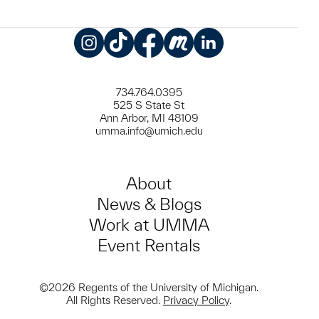
Instagram
TikTok
Facebook
Meetup
LinkedIn
734.764.0395
525 S State St
Ann Arbor, MI 48109
umma.info@umich.edu
About
News & Blogs
Work at UMMA
Event Rentals
©2026 Regents of the University of Michigan.
All Rights Reserved.
Privacy Policy
.