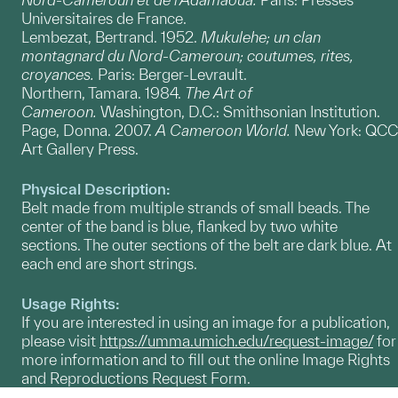
Universitaires de France.
Lembezat, Bertrand. 1952.
Mukulehe; un clan
montagnard du Nord-Cameroun; coutumes, rites,
croyances.
Paris: Berger-Levrault.
Northern, Tamara. 1984.
The Art of
Cameroon.
Washington, D.C.: Smithsonian Institution.
Page, Donna. 2007.
A Cameroon World.
New York: QCC
Art Gallery Press.
Physical Description:
Belt made from multiple strands of small beads. The
center of the band is blue, flanked by two white
sections. The outer sections of the belt are dark blue. At
each end are short strings.
Usage Rights:
If you are interested in using an image for a publication,
please visit
https://umma.umich.edu/request-image/
for
more information and to fill out the online Image Rights
and Reproductions Request Form.