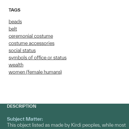
TAGS
beads
belt
ceremonial costume
costume accessories
social status
symbols of office or status
wealth
women (female humans)
DESCRIPTION
Subject Matter:
This object listed as made by Kirdi peoples, while most