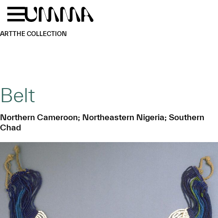
Skip to main content
Menu
Home
ART
THE COLLECTION
Belt
Northern Cameroon; Northeastern Nigeria; Southern
Chad