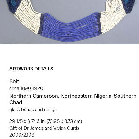
ARTWORK DETAILS
Belt
circa 1890-1920
Northern Cameroon; Northeastern Nigeria; Southern
Chad
glass beads and string
29 1/8 x 3 7/16 in. (73.98 x 8.73 cm)
Gift of Dr. James and Vivian Curtis
2000/2.103