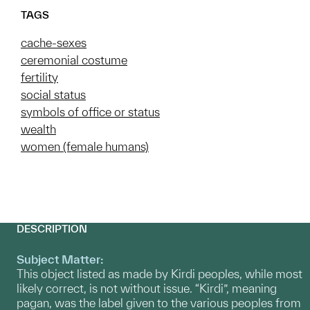
TAGS
cache-sexes
ceremonial costume
fertility
social status
symbols of office or status
wealth
women (female humans)
DESCRIPTION
Subject Matter:
This object listed as made by Kirdi peoples, while most
likely correct, is not without issue. “Kirdi”, meaning
pagan, was the label given to the various peoples from