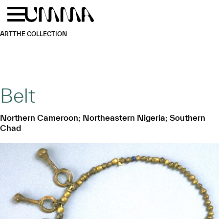
Skip to main content
Menu
Home
ART
THE COLLECTION
Belt
Northern Cameroon; Northeastern Nigeria; Southern
Chad