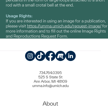
rod with a small crotal bell at the end.
Usage Rights:
If you are interested in using an image for a publication,
please visit
https://umma.umich.edu/request-image/
for
more information and to fill out the online Image Rights
and Reproductions Request Form.
Instagram
TikTok
Facebook
Meetup
LinkedIn
734.764.0395
525 S State St
Ann Arbor, MI 48109
umma.info@umich.edu
About