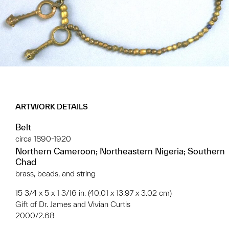
ARTWORK DETAILS
Belt
circa 1890-1920
Northern Cameroon; Northeastern Nigeria; Southern
Chad
brass, beads, and string
15 3/4 x 5 x 1 3/16 in. (40.01 x 13.97 x 3.02 cm)
Gift of Dr. James and Vivian Curtis
2000/2.68