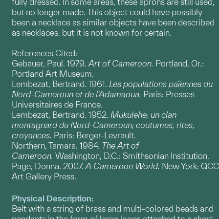
fully dressed. In some areas, these aprons are still used,
but no longer made. This object could have possibly
been a necklace as similar objects have been described
as necklaces, but it is not known for certain.
References Cited:
Gebauer, Paul. 1979.
Art of Cameroon.
Portland, Or.:
Portland Art Museum.
Lembezat, Bertrand. 1961.
Les populations païennes du
Nord-Cameroun et de l'Adamaoua.
Paris: Presses
Universitaires de France.
Lembezat, Bertrand. 1952.
Mukulehe; un clan
montagnard du Nord-Cameroun; coutumes, rites,
croyances.
Paris: Berger-Levrault.
Northern, Tamara. 1984.
The Art of
Cameroon.
Washington, D.C.: Smithsonian Institution.
Page, Donna. 2007.
A Cameroon World.
New York: QCC
Art Gallery Press.
Physical Description:
Belt with a string of brass and multi-colored beads and
pendants in the form of large loops attached to a short