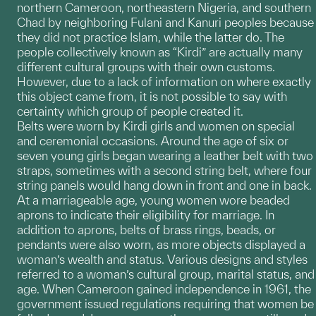
northern Cameroon, northeastern Nigeria, and southern
Chad by neighboring Fulani and Kanuri peoples because
they did not practice Islam, while the latter do. The
people collectively known as “Kirdi” are actually many
different cultural groups with their own customs.
However, due to a lack of information on where exactly
this object came from, it is not possible to say with
certainty which group of people created it.
Belts were worn by Kirdi girls and women on special
and ceremonial occasions. Around the age of six or
seven young girls began wearing a leather belt with two
straps, sometimes with a second string belt, where four
string panels would hang down in front and one in back.
At a marriageable age, young women wore beaded
aprons to indicate their eligibility for marriage. In
addition to aprons, belts of brass rings, beads, or
pendants were also worn, as more objects displayed a
woman’s wealth and status. Various designs and styles
referred to a woman’s cultural group, marital status, and
age. When Cameroon gained independence in 1961, the
government issued regulations requiring that women be