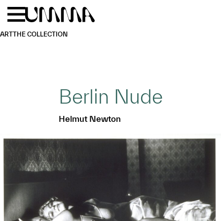
Skip to main content
Menu
Home
ART
THE COLLECTION
Berlin Nude
Helmut Newton