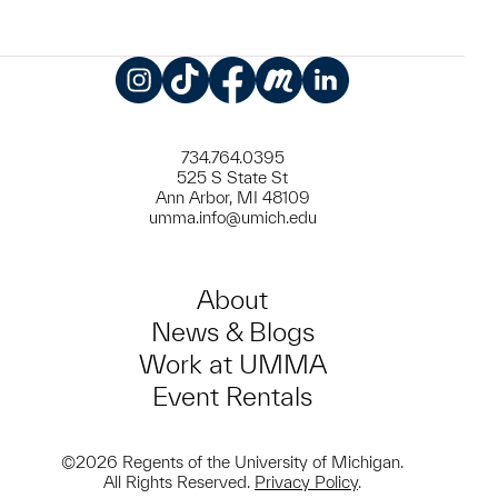
Instagram
TikTok
Facebook
Meetup
LinkedIn
734.764.0395
525 S State St
Ann Arbor, MI 48109
umma.info@umich.edu
About
News & Blogs
Work at UMMA
Event Rentals
©2026 Regents of the University of Michigan.
All Rights Reserved.
Privacy Policy
.