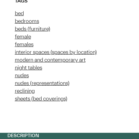
TAGS
bed
bedrooms
beds (furniture)
female
females
interior spaces (spaces by location)
modern and contemporary art
night tables
nudes
nudes (representations)
reclining
sheets (bed coverings)
DESCRIPTION