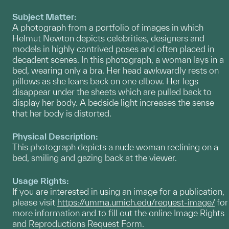
Subject Matter:
A photograph from a portfolio of images in which
Helmut Newton depicts celebrities, designers and
models in highly contrived poses and often placed in
decadent scenes. In this photograph, a woman lays in a
bed, wearing only a bra. Her head awkwardly rests on
pillows as she leans back on one elbow. Her legs
disappear under the sheets which are pulled back to
display her body. A bedside light increases the sense
that her body is distorted.
Physical Description:
This photograph depicts a nude woman reclining on a
bed, smiling and gazing back at the viewer.
Usage Rights:
If you are interested in using an image for a publication,
please visit
https://umma.umich.edu/request-image/
for
more information and to fill out the online Image Rights
and Reproductions Request Form.