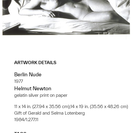
ARTWORK DETAILS
Berlin Nude
1977
Helmut Newton
gelatin silver print on paper
11 x 14 in. (27.94 x 35.56 cm);14 x 19 in. (35.56 x 48.26 cm)
Gift of Gerald and Selma Lotenberg
1984/1.277.11