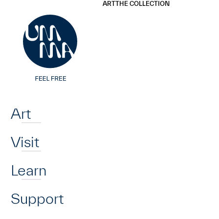
UMMA
UMMA
ART
THE COLLECTION
Skip to main content
Home
Art
Visit
Learn
Support