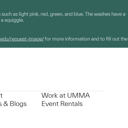
 such as light pink, red, green, and blue. The washes have a
d a squiggle.
.edu/request-image/
for more information and to fill out the
t
Work at UMMA
 & Blogs
Event Rentals