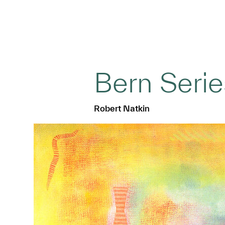
Bern Serie
Robert Natkin