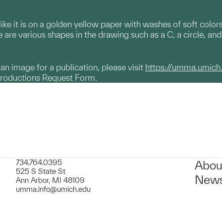
ike it is on a golden yellow paper with washes of soft colors
re are various shapes in the drawing such as a C, a circle, an
g an image for a publication, please visit
https://umma.umich
productions Request Form.
734.764.0395
Abou
525 S State St
News
Ann Arbor, MI 48109
umma.info@umich.edu