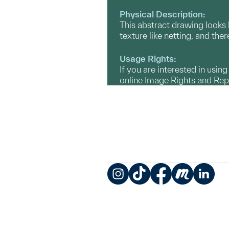
Physical Description:
This abstract drawing looks l
texture like netting, and the
Usage Rights:
If you are interested in usin
online Image Rights and Re
Instagram
TikTok
Facebook
Meetup
LinkedIn