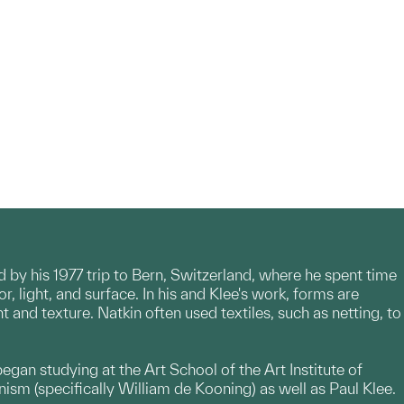
ed by his 1977 trip to Bern, Switzerland, where he spent time
r, light, and surface. In his and Klee's work, forms are
and texture. Natkin often used textiles, such as netting, to
egan studying at the Art School of the Art Institute of
sm (specifically William de Kooning) as well as Paul Klee.