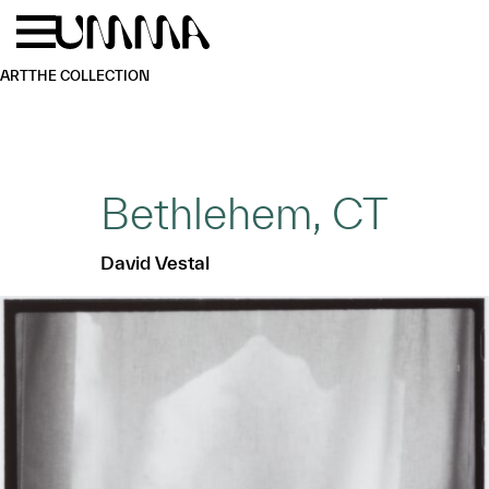
Skip to main content
Menu
Home
ART
THE COLLECTION
Bethlehem, CT
David Vestal