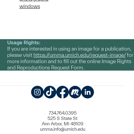
windows
Usage Rights:
If you are interested in using an image for a publication,
please visit
https://umma.umich.edu/request-image/
for
more information and to fill out the online Image Rights
and Reproductions Request Form.
Instagram
TikTok
Facebook
Meetup
LinkedIn
734.764.0395
525 S State St
Ann Arbor, MI 48109
umma.info@umich.edu