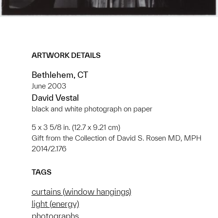
ARTWORK DETAILS
Bethlehem, CT
June 2003
David Vestal
black and white photograph on paper
5 x 3 5/8 in. (12.7 x 9.21 cm)
Gift from the Collection of David S. Rosen MD, MPH
2014/2.176
TAGS
curtains (window hangings)
light (energy)
photographs