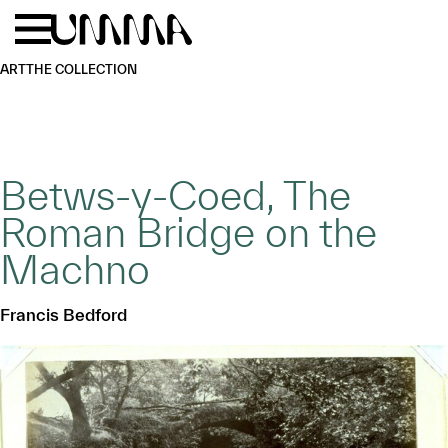
Skip to main content
Menu
Home
ART
THE COLLECTION
Betws-y-Coed, The
Roman Bridge on the
Machno
Francis Bedford