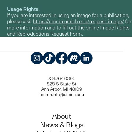
Usage Rights:
If you are interested in using an image for a publication,
please visit
https://umma.umich.edu/request-image/
for
more information and to fill out the online Image Rights
and Reproductions Request Form.
Instagram
TikTok
Facebook
Meetup
LinkedIn
734.764.0395
525 S State St
Ann Arbor, MI 48109
umma.info@umich.edu
About
News & Blogs