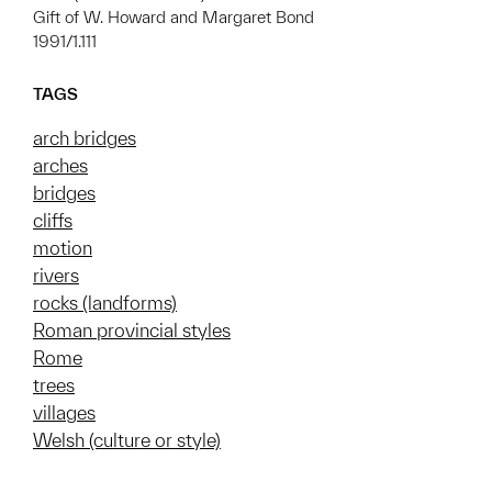
Gift of W. Howard and Margaret Bond
1991/1.111
TAGS
arch bridges
arches
bridges
cliffs
motion
rivers
rocks (landforms)
Roman provincial styles
Rome
trees
villages
Welsh (culture or style)