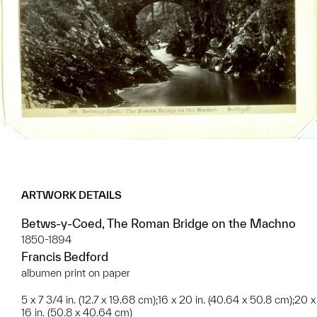
ARTWORK DETAILS
Betws-y-Coed, The Roman Bridge on the Machno
1850-1894
Francis Bedford
albumen print on paper
5 x 7 3/4 in. (12.7 x 19.68 cm);16 x 20 in. (40.64 x 50.8 cm);20 x
16 in. (50.8 x 40.64 cm)