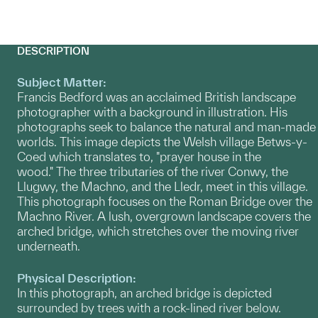
DESCRIPTION
Subject Matter:
Francis Bedford was an acclaimed British landscape
photographer with a background in illustration. His
photographs seek to balance the natural and man-made
worlds. This image depicts the Welsh village Betws-y-
Coed which translates to, "prayer house in the
wood." The three tributaries of the river Conwy, the
Llugwy, the Machno, and the Lledr, meet in this village.
This photograph focuses on the Roman Bridge over the
Machno River. A lush, overgrown landscape covers the
arched bridge, which stretches over the moving river
underneath.
Physical Description:
In this photograph, an arched bridge is depicted
surrounded by trees with a rock-lined river below.